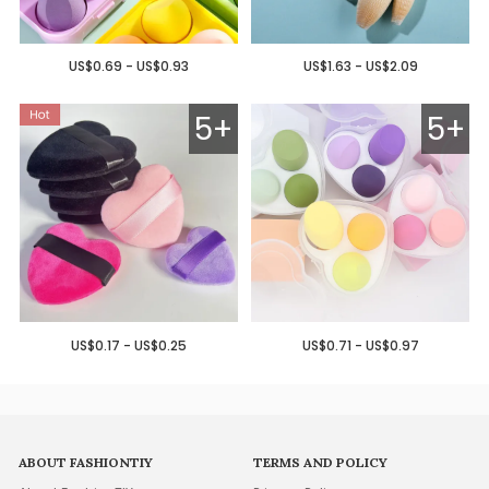
US$0.69 - US$0.93
US$1.63 - US$2.09
5+
5+
US$0.17 - US$0.25
US$0.71 - US$0.97
ABOUT FASHIONTIY
TERMS AND POLICY