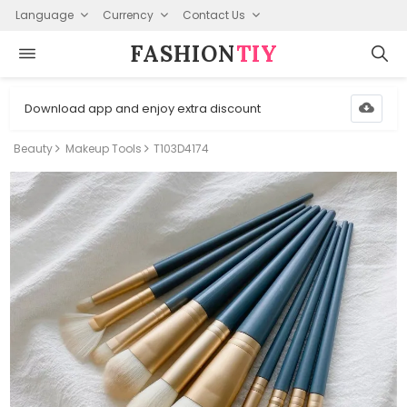
Language
Currency
Contact Us
FASHION⁠
TIY
Download app and enjoy extra discount
Beauty
Makeup Tools
T103D4174