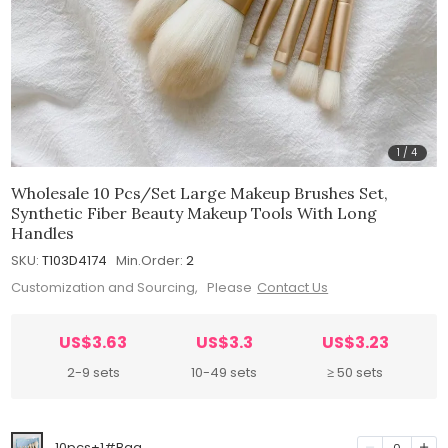
1
/
4
Wholesale 10 Pcs/set Large Makeup Brushes Set,
Synthetic Fiber Beauty Makeup Tools With Long
Handles
SKU:
T103D4174
Min.Order:
2
Customization and Sourcing, Please
Contact Us
US$3.63
US$3.3
US$3.23
2-9 sets
10-49 sets
≥ 50 sets
10pcs+1#Bag
0