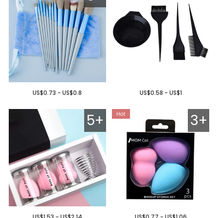
US$0.73 - US$0.8
US$0.58 - US$1
5+
3+
US$1.53 - US$2.14
US$0.77 - US$1.06