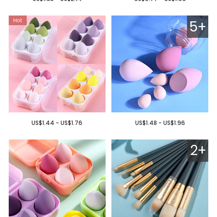
5+
US$1.44 - US$1.76
US$1.48 - US$1.96
2+