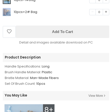
10pcs+2# Bag
0
Add To Cart
Detail and images available download on PC
Product Description
Handle Specifications:
Long
Brush Handle Material:
Plastic
Bristle Material:
Man-Made Fibers
Set Of Brush Count:
10pcs
You May Like
View More
8+