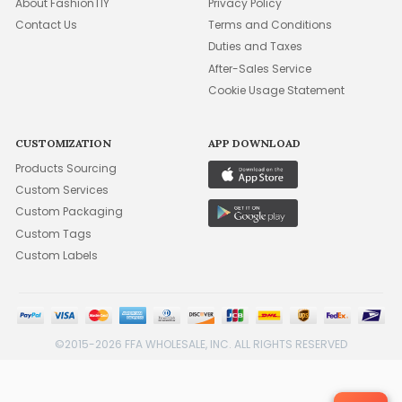
About FashionTIY
Privacy Policy
Contact Us
Terms and Conditions
Duties and Taxes
After-Sales Service
Cookie Usage Statement
CUSTOMIZATION
APP DOWNLOAD
Products Sourcing
Custom Services
Custom Packaging
Custom Tags
Custom Labels
©2015-2026 FFA WHOLESALE, INC. ALL RIGHTS RESERVED