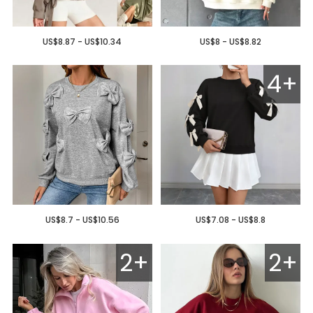
US$8.87 - US$10.34
US$8 - US$8.82
4+
US$8.7 - US$10.56
US$7.08 - US$8.8
2+
2+