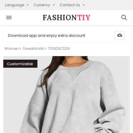
Language
Currency
Contact Us
FASHION⁠
TIY
Download app and enjoy extra discount
Women
Sweatshirts
T103D3CD29