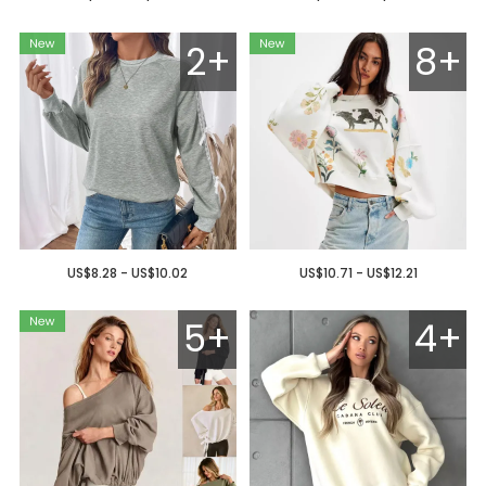
2+
8+
US$8.28 - US$10.02
US$10.71 - US$12.21
5+
4+