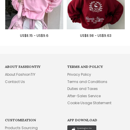
US$8.15 - US$9.6
US$8.98 - US$9.63
ABOUT FASHIONTIY
TERMS AND POLICY
About FashionTIY
Privacy Policy
Contact Us
Terms and Conditions
Duties and Taxes
After-Sales Service
Cookie Usage Statement
CUSTOMIZATION
APP DOWNLOAD
Products Sourcing