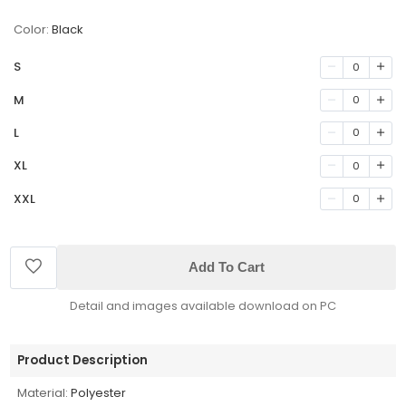
Color:
Black
S
0
M
0
L
0
XL
0
XXL
0
Add To Cart
Detail and images available download on PC
Product Description
Material:
Polyester