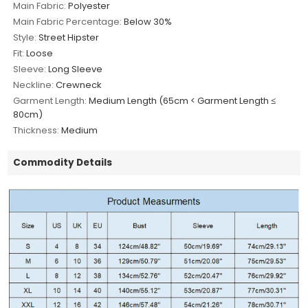
Main Fabric:
Polyester
Main Fabric Percentage:
Below 30%
Style:
Street Hipster
Fit:
Loose
Sleeve:
Long Sleeve
Neckline:
Crewneck
Garment Length:
Medium Length (65cm < Garment Length ≤
80cm)
Thickness:
Medium
Commodity Details