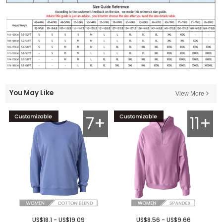
You May Like
View More
7+
11+
US$18.1 - US$19.09
US$8.56 - US$9.66