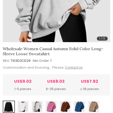
1
/
12
Wholesale Women Casual Autumn Solid Color Long-
Sleeve Loose Sweatshirt
SKU:
T103D3CD29
Min.Order:
1
Customization and Sourcing, Please
Contact Us
US$9.02
US$8.03
US$7.92
1-5 pieces
6-35 pieces
≥ 36 pieces