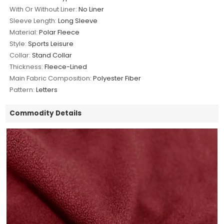
With Or Without Liner:
No Liner
Sleeve Length:
Long Sleeve
Material:
Polar Fleece
Style:
Sports Leisure
Collar:
Stand Collar
Thickness:
Fleece-Lined
Main Fabric Composition:
Polyester Fiber
Pattern:
Letters
Commodity Details