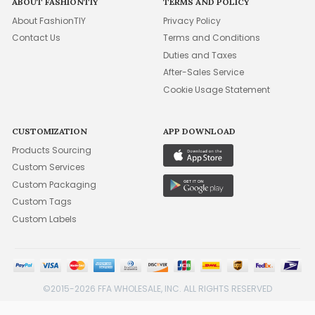
ABOUT FASHIONTIY
TERMS AND POLICY
About FashionTIY
Privacy Policy
Contact Us
Terms and Conditions
Duties and Taxes
After-Sales Service
Cookie Usage Statement
CUSTOMIZATION
APP DOWNLOAD
Products Sourcing
Custom Services
Custom Packaging
Custom Tags
Custom Labels
©2015-2026 FFA WHOLESALE, INC. ALL RIGHTS RESERVED