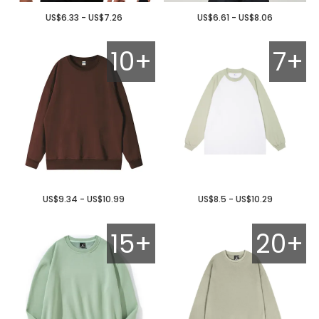
US$6.33 - US$7.26
US$6.61 - US$8.06
10+
7+
US$9.34 - US$10.99
US$8.5 - US$10.29
15+
20+