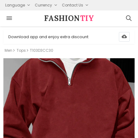
Language
Currency
Contact Us
FASHION⁠
TIY
Download app and enjoy extra discount
Men
Tops
T103D3CC30