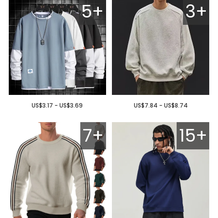
5+
3+
US$3.17 - US$3.69
US$7.84 - US$8.74
7+
15+