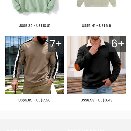
US$9.32 - US$10.81
US$5.41 - US$6.9
7+
6+
US$6.85 - US$7.56
US$8.53 - US$9.43