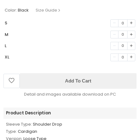
Color:
Black
Size Guide
S
0
M
0
L
0
XL
0
Add To Cart
Detail and images available download on PC
Product Description
Sleeve Type:
Shoulder Drop
Type:
Cardigan
Version:
Loose Type