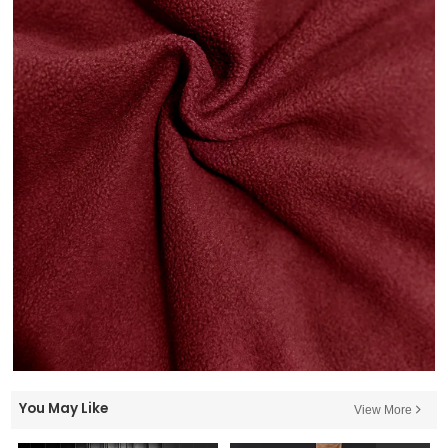
You May Like
View More