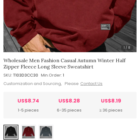
1
/
8
Wholesale Men Fashion Casual Autumn Winter Half
Zipper Fleece Long Sleeve Sweatshirt
SKU:
T103D3CC30
Min.Order:
1
Customization and Sourcing, Please
Contact Us
US$8.74
US$8.28
US$8.19
1-5 pieces
6-35 pieces
≥ 36 pieces