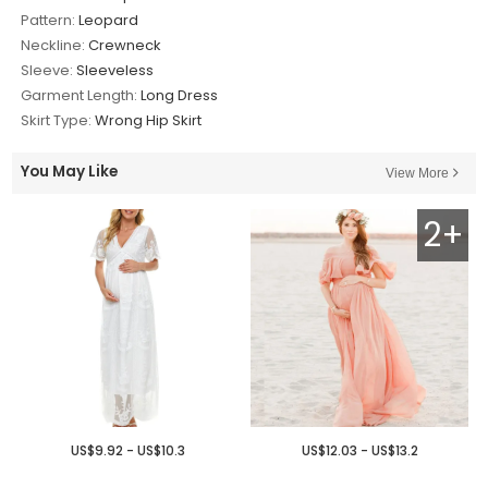
Pattern:
Leopard
Neckline:
Crewneck
Sleeve:
Sleeveless
Garment Length:
Long Dress
Skirt Type:
Wrong Hip Skirt
You May Like
View More
2+
US$9.92 - US$10.3
US$12.03 - US$13.2