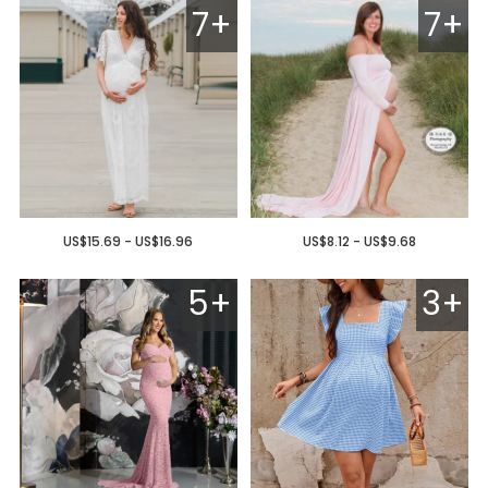
7+
7+
US$15.69 - US$16.96
US$8.12 - US$9.68
5+
3+