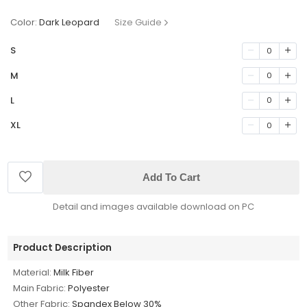
Color:
Dark Leopard
Size Guide
S
0
M
0
L
0
XL
0
Add To Cart
Detail and images available download on PC
Product Description
Material:
Milk Fiber
Main Fabric:
Polyester
Other Fabric:
Spandex Below 30%