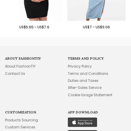
US$5.65 - US$7.6
US$7 - US$9.06
ABOUT FASHIONTIY
TERMS AND POLICY
About FashionTIY
Privacy Policy
Contact Us
Terms and Conditions
Duties and Taxes
After-Sales Service
Cookie Usage Statement
CUSTOMIZATION
APP DOWNLOAD
Products Sourcing
Custom Services