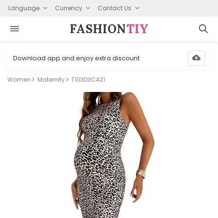
Language
Currency
Contact Us
FASHION⁠
TIY
Download app and enjoy extra discount
Women
Maternity
T103D3CA21