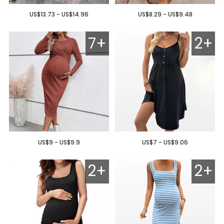
US$13.73 - US$14.96
US$8.29 - US$9.48
7+
2+
US$9 - US$9.9
US$7 - US$9.06
2+
2+