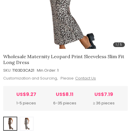
1
/
5
Wholesale Maternity Leopard Print Sleeveless Slim Fit
Long Dress
SKU:
T103D3CA21
Min.Order:
1
Customization and Sourcing, Please
Contact Us
US$9.27
US$8.11
US$7.19
1-5 pieces
6-35 pieces
≥ 36 pieces