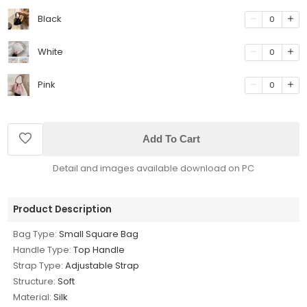
Black
0
White
0
Pink
0
Add To Cart
Detail and images available download on PC
Product Description
Bag Type:
Small Square Bag
Handle Type:
Top Handle
Strap Type:
Adjustable Strap
Structure:
Soft
Material:
Silk