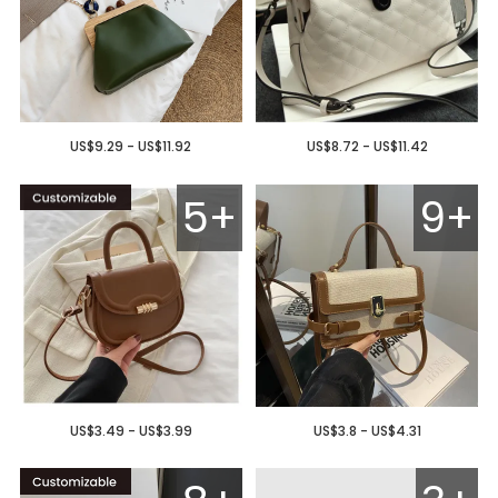
US$9.29 - US$11.92
US$8.72 - US$11.42
5+
9+
US$3.49 - US$3.99
US$3.8 - US$4.31