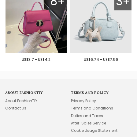
8+
3+
US$3.7 - US$4.2
US$6.74 - US$7.56
ABOUT FASHIONTIY
TERMS AND POLICY
About FashionTIY
Privacy Policy
Contact Us
Terms and Conditions
Duties and Taxes
After-Sales Service
Cookie Usage Statement