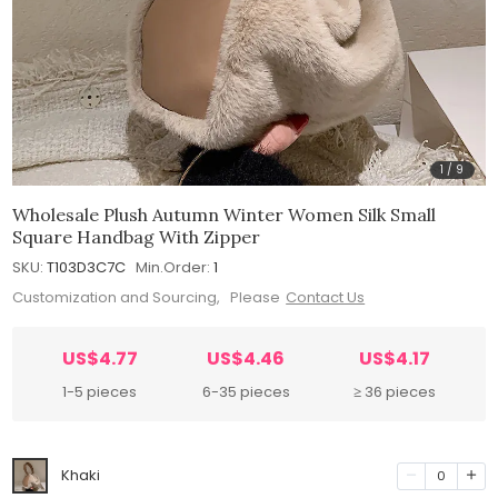
1
/
9
Wholesale Plush Autumn Winter Women Silk Small
Square Handbag With Zipper
SKU:
T103D3C7C
Min.Order:
1
Customization and Sourcing, Please
Contact Us
US$4.77
US$4.46
US$4.17
1-5 pieces
6-35 pieces
≥ 36 pieces
Khaki
0