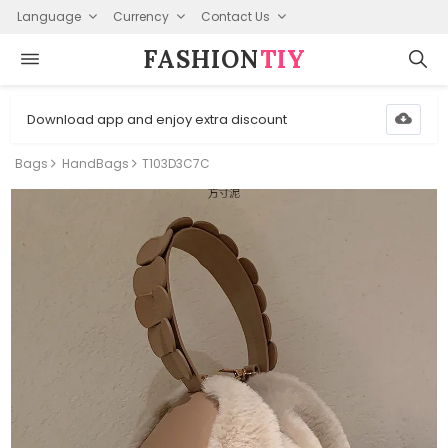
Language
Currency
Contact Us
FASHION⁠
TIY
Download app and enjoy extra discount
Bags
HandBags
T103D3C7C