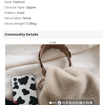
Style:
Fashion
Closure Type:
Zipper
Pattern:
Solid
Decoration:
None
Gross Weight:
0.35kg
Commodity Details