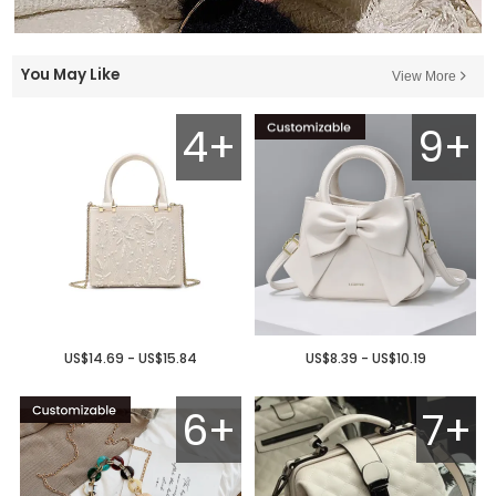
You May Like
View More
4+
9+
US$14.69 - US$15.84
US$8.39 - US$10.19
6+
7+