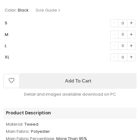
Color:
Black
Size Guide
S
0
M
0
L
0
XL
0
Add To Cart
Detail and images available download on PC
Product Description
Material:
Tweed
Main Fabric:
Polyester
Main Fabric Percentage:
More Than 95%