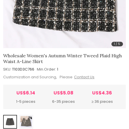
1
/
5
Wholesale Women's Autumn Winter Tweed Plaid High
Waist A-Line Skirt
SKU:
T103D3C766
Min.Order:
1
Customization and Sourcing, Please
Contact Us
US$6.14
US$5.08
US$4.36
1-5 pieces
6-35 pieces
≥ 36 pieces