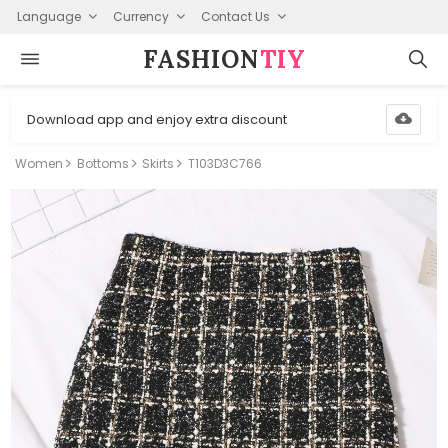
Language
Currency
Contact Us
FASHION⁠
TIY
Download app and enjoy extra discount
Women
Bottoms
Skirts
T103D3C766