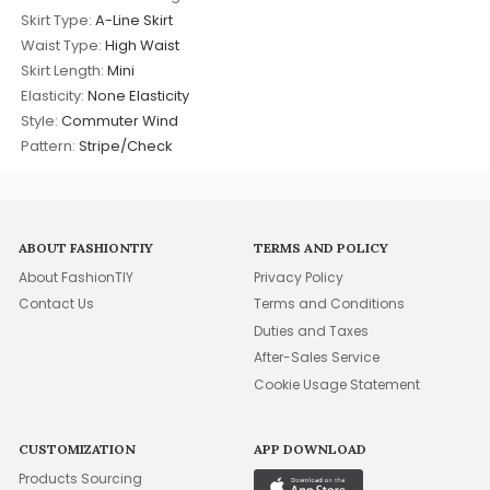
Skirt Type:
A-Line Skirt
Waist Type:
High Waist
Skirt Length:
Mini
Elasticity:
None Elasticity
Style:
Commuter Wind
Pattern:
Stripe/Check
ABOUT FASHIONTIY
TERMS AND POLICY
About FashionTIY
Privacy Policy
Contact Us
Terms and Conditions
Duties and Taxes
After-Sales Service
Cookie Usage Statement
CUSTOMIZATION
APP DOWNLOAD
Products Sourcing