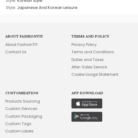
Style:
Korean Style
Style:
Japanese And Korean Leisure
ABOUT FASHIONTIY
TERMS AND POLICY
About FashionTIY
Privacy Policy
Contact Us
Terms and Conditions
Duties and Taxes
After-Sales Service
Cookie Usage Statement
CUSTOMIZATION
APP DOWNLOAD
Products Sourcing
Custom Services
Custom Packaging
Custom Tags
Custom Labels