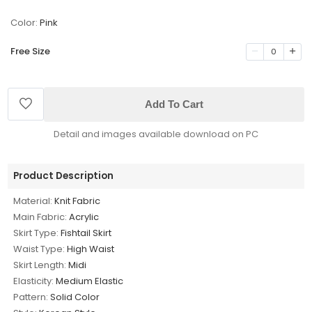
Color:
Pink
Free Size
0
Add To Cart
Detail and images available download on PC
Product Description
Material:
Knit Fabric
Main Fabric:
Acrylic
Skirt Type:
Fishtail Skirt
Waist Type:
High Waist
Skirt Length:
Midi
Elasticity:
Medium Elastic
Pattern:
Solid Color