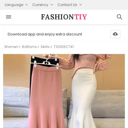
Language
Currency
Contact Us
FASHION⁠
TIY
Download app and enjoy extra discount
Women
Bottoms
Skirts
T103D3C741