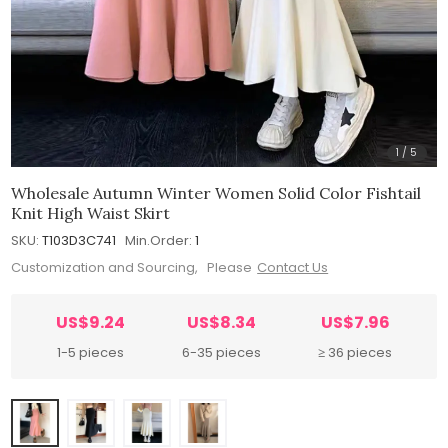
1
/
5
Wholesale Autumn Winter Women Solid Color Fishtail
Knit High Waist Skirt
SKU:
T103D3C741
Min.Order:
1
Customization and Sourcing, Please
Contact Us
US$9.24
US$8.34
US$7.96
1-5 pieces
6-35 pieces
≥ 36 pieces