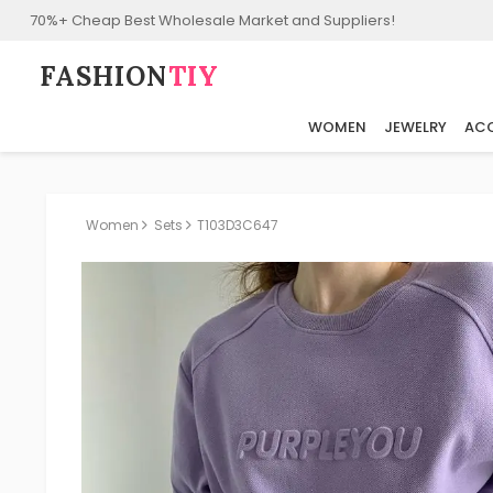
70%+ Cheap Best Wholesale Market and Suppliers!
FASHION⁠
TIY
WOMEN
JEWELRY
ACC
Women
Sets
T103D3C647