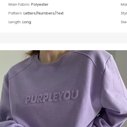
Main Fabric:
Polyester
Mai
Pattern:
Letters/Numbers/Text
Sty
Length:
Long
Sle