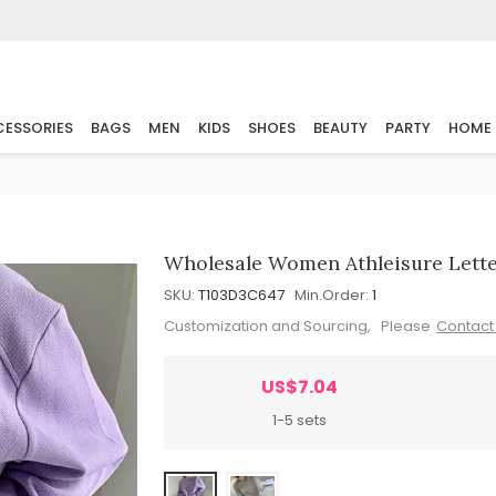
ESSORIES
BAGS
MEN
KIDS
SHOES
BEAUTY
PARTY
HOME
Wholesale Women Athleisure Letter
SKU:
T103D3C647
Min.Order:
1
Customization and Sourcing, Please
Contact
US$7.04
1-5 sets