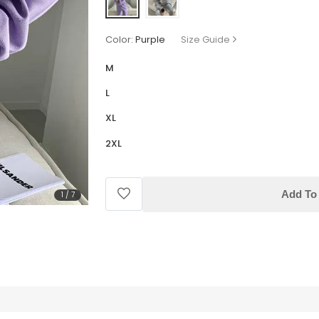
Color:
Purple
Size Guide
M
L
XL
2XL
Add To 
1
/
7