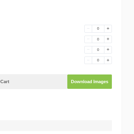
0
0
0
0
Cart
Download Images