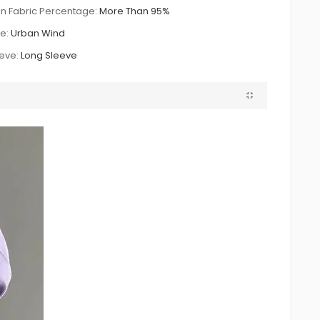
n Fabric Percentage:
More Than 95%
le:
Urban Wind
eve:
Long Sleeve