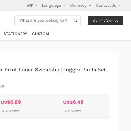
APP
Language
Currency
Contact Us
Sign in / Sign up
STATIONERY
CUSTOM
 Print Loose Sweatshirt Jogger Pants Set
 Us
US$6.69
US$6.49
6-35 sets
≥ 36 sets