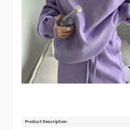
Product Description