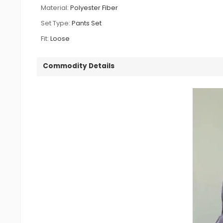
Material:
Polyester Fiber
Set Type:
Pants Set
Fit:
Loose
Commodity Details