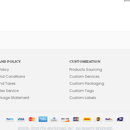
AND POLICY
CUSTOMIZATION
Policy
Products Sourcing
nd Conditions
Custom Services
and Taxes
Custom Packaging
les Service
Custom Tags
Usage Statement
Custom Labels
©2015-2026 FFA WHOLESALE, INC. ALL RIGHTS RESERVED