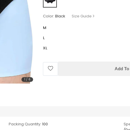
Color:
Black
Size Guide
M
L
XL
Add To 
1
/
6
Packing Quantity:
100
Spe
(Do