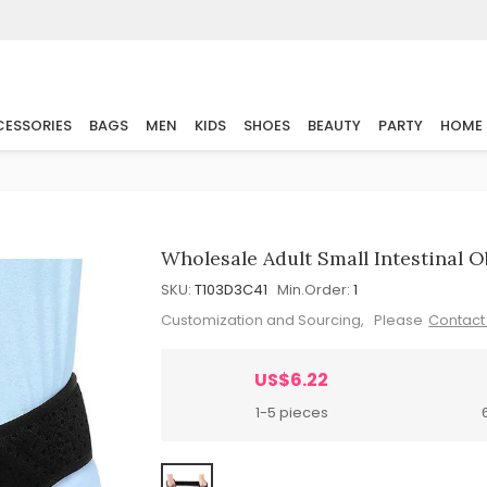
ESSORIES
BAGS
MEN
KIDS
SHOES
BEAUTY
PARTY
HOME
Wholesale Adult Small Intestinal 
SKU:
T103D3C41
Min.Order:
1
Customization and Sourcing, Please
Contact
US$6.22
1-5 pieces