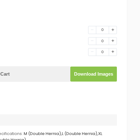
0
0
0
Cart
Download Images
cifications:
M (Double Hernia),L (Double Hernia),XL
uble Hernia)