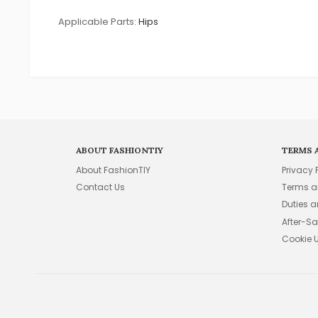
Applicable Parts:
Hips
ABOUT FASHIONTIY
TERMS 
About FashionTIY
Privacy 
Contact Us
Terms a
Duties 
After-Sa
Cookie 