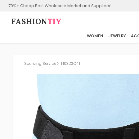
70%+ Cheap Best Wholesale Market and Suppliers!
FASHION⁠
TIY
WOMEN
JEWELRY
ACC
Sourcing Service
T103D3C41