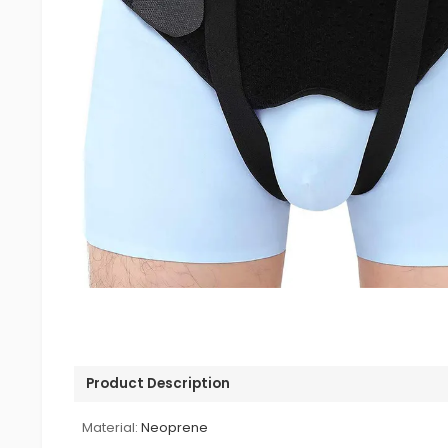
Product Description
Material:
Neoprene