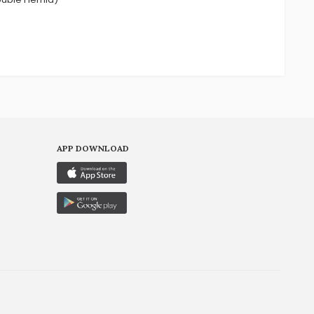
APP DOWNLOAD