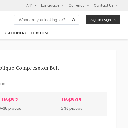
APP
Language
Currency
Contact Us
Sign in / Sign up
STATIONERY
CUSTOM
Oblique Compression Belt
 Us
US$5.2
US$5.06
6-35 pieces
≥ 36 pieces