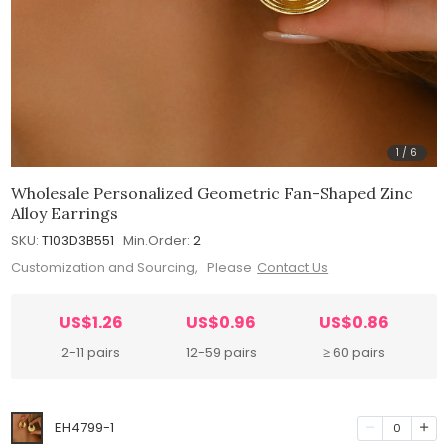
1
/
6
Wholesale Personalized Geometric Fan-Shaped Zinc
Alloy Earrings
SKU:
T103D3B551
Min.Order:
2
Customization and Sourcing, Please
Contact Us
US$1.26
US$0.96
US$0.86
2-11 pairs
12-59 pairs
≥ 60 pairs
EH4799-1
0