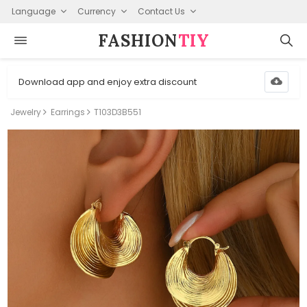
Language
Currency
Contact Us
FASHION⁠
TIY
Download app and enjoy extra discount
Jewelry
Earrings
T103D3B551