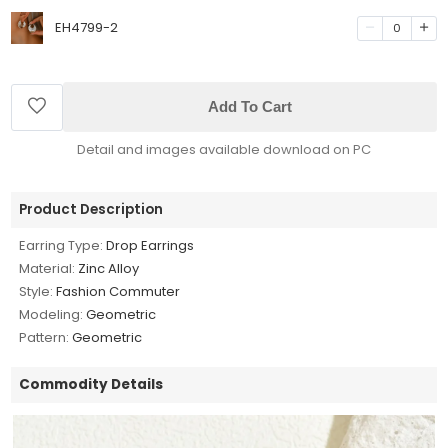
EH4799-2
0
Add To Cart
Detail and images available download on PC
Product Description
Earring Type:
Drop Earrings
Material:
Zinc Alloy
Style:
Fashion Commuter
Modeling:
Geometric
Pattern:
Geometric
Commodity Details