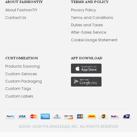
ABOUT FASHIONTIY
TERMS AND POLICY
About FashionTIY
Privacy Policy
Contact Us
Terms and Conditions
Duties and Taxes
After-Sales Service
Cookie Usage Statement
CUSTOMIZATION
APP DOWNLOAD
Products Sourcing
Custom Services
Custom Packaging
Custom Tags
Custom Labels
©2015-2026 FFA WHOLESALE, INC. ALL RIGHTS RESERVED