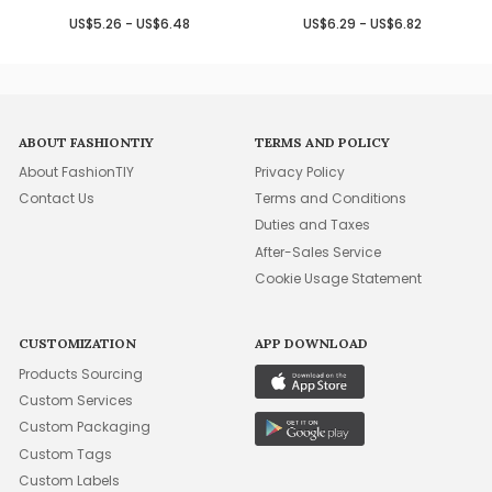
US$5.26 - US$6.48
US$6.29 - US$6.82
ABOUT FASHIONTIY
TERMS AND POLICY
About FashionTIY
Privacy Policy
Contact Us
Terms and Conditions
Duties and Taxes
After-Sales Service
Cookie Usage Statement
CUSTOMIZATION
APP DOWNLOAD
Products Sourcing
Custom Services
Custom Packaging
Custom Tags
Custom Labels