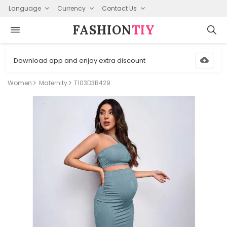
Language
Currency
Contact Us
FASHION⁠
TIY
Download app and enjoy extra discount
Women
Maternity
T103D3B429