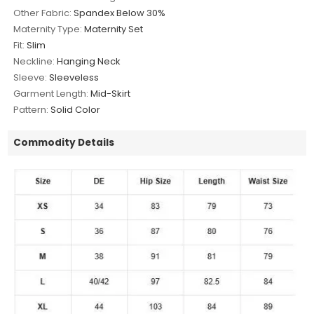
Other Fabric:
Spandex Below 30%
Maternity Type:
Maternity Set
Fit:
Slim
Neckline:
Hanging Neck
Sleeve:
Sleeveless
Garment Length:
Mid-Skirt
Pattern:
Solid Color
Commodity Details