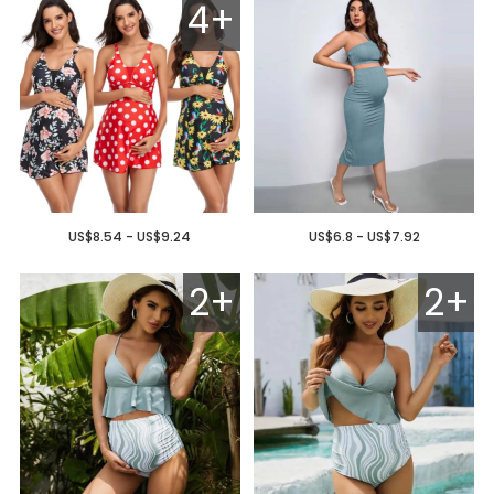
4+
US$8.54 - US$9.24
US$6.8 - US$7.92
2+
2+