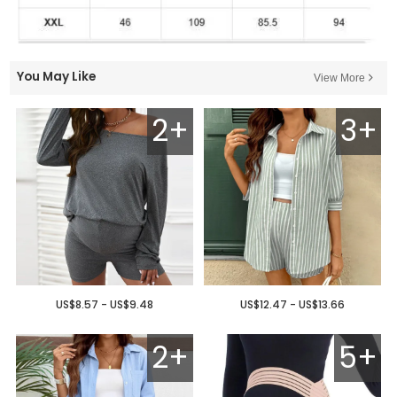
You May Like
View More
2+
3+
US$8.57 - US$9.48
US$12.47 - US$13.66
2+
5+