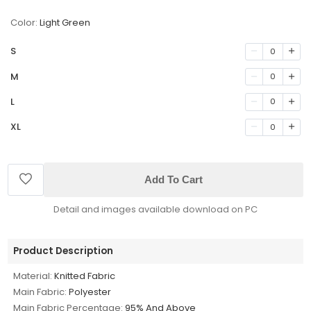
Color:
Light Green
S
0
M
0
L
0
XL
0
Add To Cart
Detail and images available download on PC
Product Description
Material:
Knitted Fabric
Main Fabric:
Polyester
Main Fabric Percentage:
95% And Above