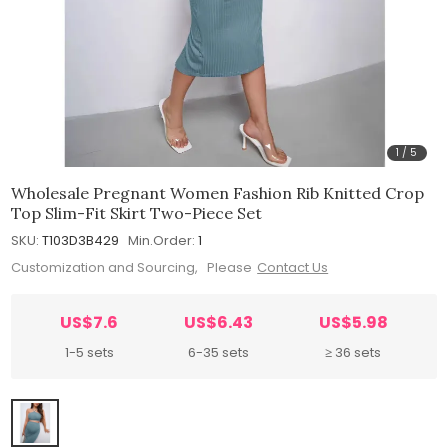
1
/
5
Wholesale Pregnant Women Fashion Rib Knitted Crop
Top Slim-Fit Skirt Two-Piece Set
SKU:
T103D3B429
Min.Order:
1
Customization and Sourcing, Please
Contact Us
US$7.6
US$6.43
US$5.98
1-5 sets
6-35 sets
≥ 36 sets