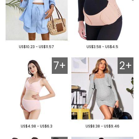
US$10.23 - US$11.57
US$3.58 - US$4.5
7+
2+
US$4.98 - US$6.3
US$8.38 - US$9.46