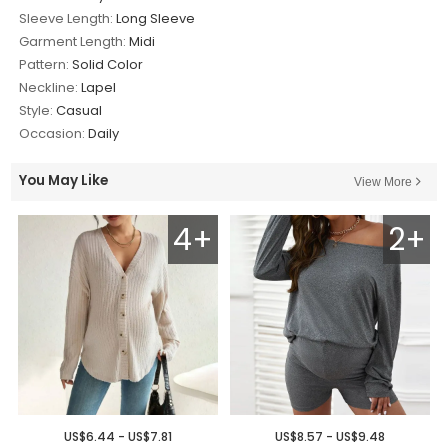
Sleeve Length:
Long Sleeve
Garment Length:
Midi
Pattern:
Solid Color
Neckline:
Lapel
Style:
Casual
Occasion:
Daily
You May Like
View More
4+
2+
US$6.44 - US$7.81
US$8.57 - US$9.48