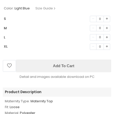
Color:
Light Blue
Size Guide
S
0
M
0
L
0
XL
0
Add To Cart
Detail and images available download on PC
Product Description
Maternity Type:
Maternity Top
Fit:
Loose
Material:
Polyester