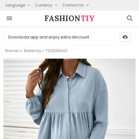
Language
Currency
Contact Us
FASHION⁠
TIY
Download app and enjoy extra discount
Women
Maternity
T103D3B423