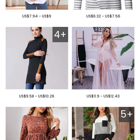
US$7.94 - US$9
US$6.32 - US$7.56
4+
US$9.58 - US$10.26
US$11.9 - US$12.43
5+