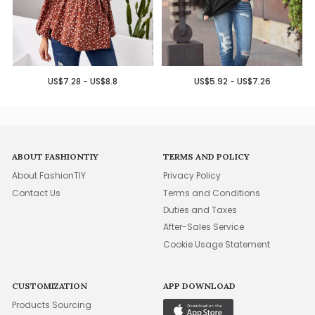
US$7.28 - US$8.8
US$5.92 - US$7.26
ABOUT FASHIONTIY
TERMS AND POLICY
About FashionTIY
Privacy Policy
Contact Us
Terms and Conditions
Duties and Taxes
After-Sales Service
Cookie Usage Statement
CUSTOMIZATION
APP DOWNLOAD
Products Sourcing