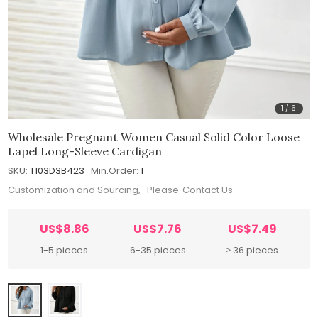
1
/
6
Wholesale Pregnant Women Casual Solid Color Loose
Lapel Long-Sleeve Cardigan
SKU:
T103D3B423
Min.Order:
1
Customization and Sourcing, Please
Contact Us
US$8.86
US$7.76
US$7.49
1-5 pieces
6-35 pieces
≥ 36 pieces