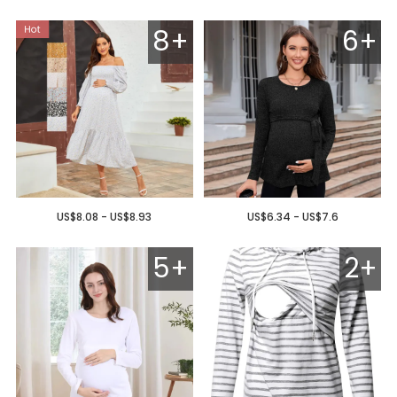
8+
6+
US$8.08 - US$8.93
US$6.34 - US$7.6
5+
2+