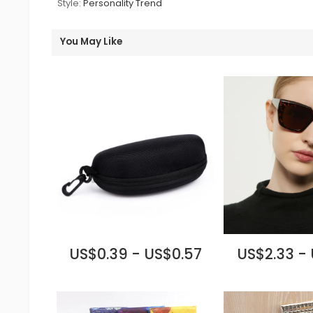
Style:
Personality Trend
You May Like
US$0.39 - US$0.57
US$2.33 -