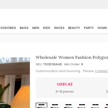
ESSORIES
BAGS
MEN
KIDS
SHOES
BEAUTY
PARTY
HOME
Wholesale Women Fashion Polygona
SKU:
T103D36A4D
Min.Order:
6
Customization and Sourcing, Please
Contact
US$1.42
6-19 pieces
2