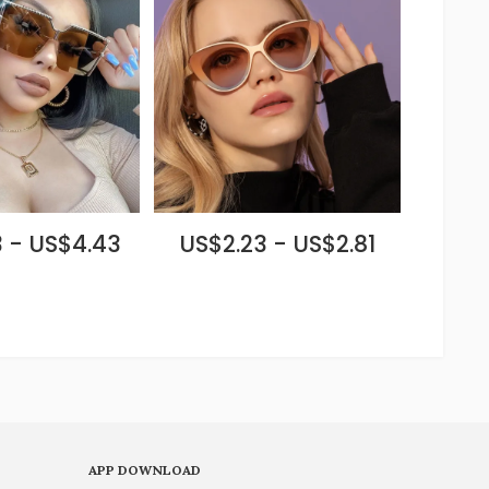
 - US$4.43
US$2.23 - US$2.81
APP DOWNLOAD