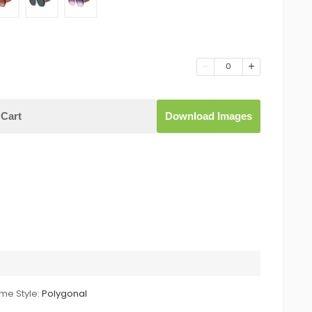
0
Cart
Download Images
me Style:
Polygonal