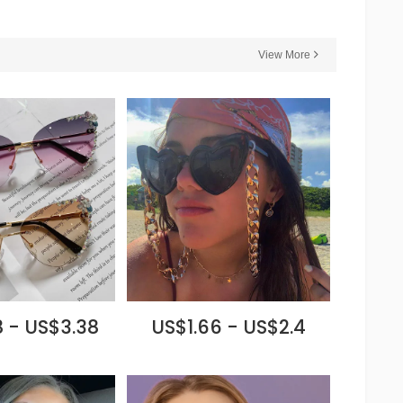
View More
 - US$3.38
US$1.66 - US$2.4