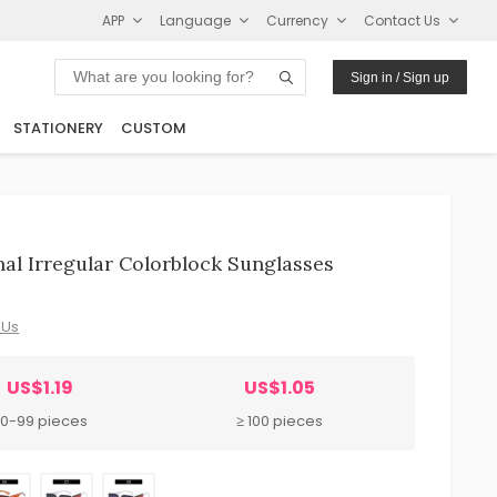
APP
Language
Currency
Contact Us
Sign in / Sign up
STATIONERY
CUSTOM
l Irregular Colorblock Sunglasses
 Us
US$1.19
US$1.05
0-99 pieces
≥ 100 pieces