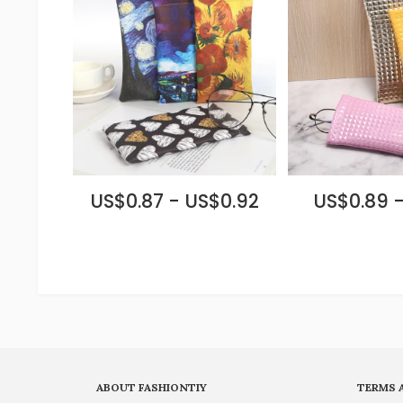
US$0.87 - US$0.92
US$0.89 -
ABOUT FASHIONTIY
TERMS 