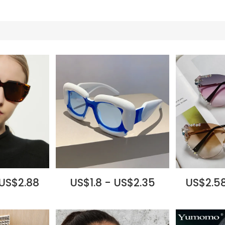
 US$2.88
US$1.8 - US$2.35
US$2.58