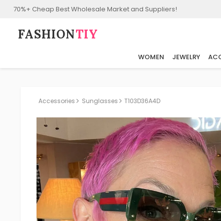
70%+ Cheap Best Wholesale Market and Suppliers!
FASHION⁠
TIY
WOMEN
JEWELRY
ACC
Accessories
Sunglasses
T103D36A4D