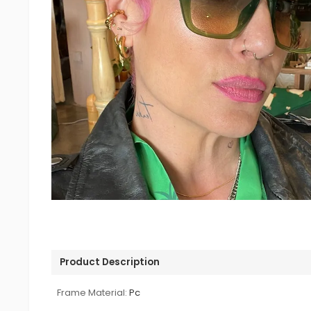
Product Description
Frame Material:
Pc