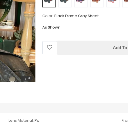
Color:
Black Frame Gray Sheet
As Shown
Add To 
1
/
13
Lens Material:
Pc
Fra