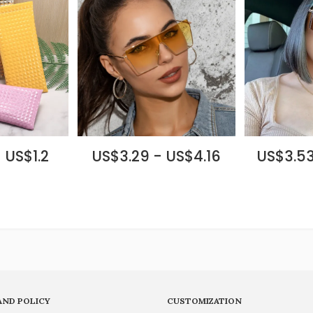
 US$1.2
US$3.29 - US$4.16
US$3.53
AND POLICY
CUSTOMIZATION