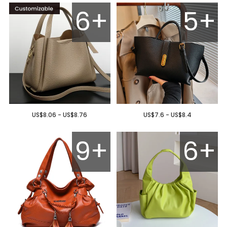
6+
5+
US$8.06 - US$8.76
US$7.6 - US$8.4
9+
6+