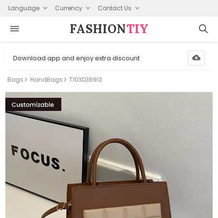
Language
Currency
Contact Us
FASHION⁠
TIY
Download app and enjoy extra discount
Bags
HandBags
T103D36912