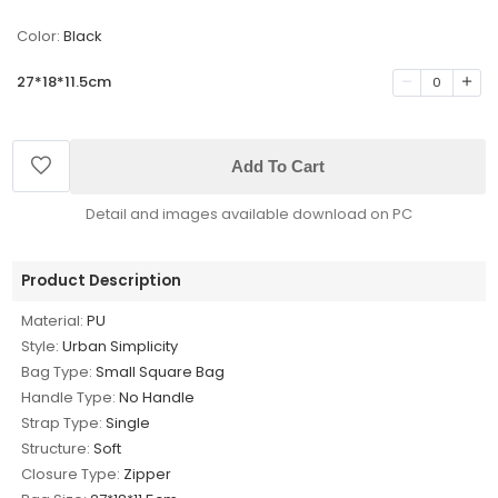
Color:
Black
27*18*11.5cm
0
Add To Cart
Detail and images available download on PC
Product Description
Material:
PU
Style:
Urban Simplicity
Bag Type:
Small Square Bag
Handle Type:
No Handle
Strap Type:
Single
Structure:
Soft
Closure Type:
Zipper