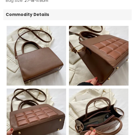
Bag Size:
27*18*11.5cm
Commodity Details