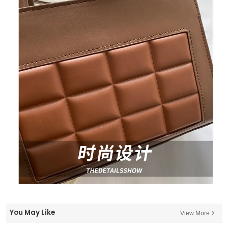
You May Like
View More