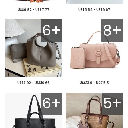
US$6.97 - US$7.77
US$5.54 - US$6.67
6+
8+
US$8.92 - US$10.66
US$13.9 - US$15.5
6+
5+