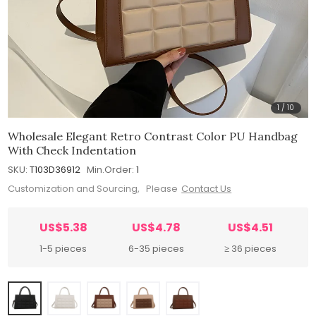
1
/
10
Wholesale Elegant Retro Contrast Color PU Handbag
With Check Indentation
SKU:
T103D36912
Min.Order:
1
Customization and Sourcing, Please
Contact Us
US$5.38
US$4.78
US$4.51
1-5 pieces
6-35 pieces
≥ 36 pieces