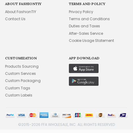
ABOUT FASHIONTIY
TERMS AND POLICY
About FashionTIY
Privacy Policy
Contact Us
Terms and Conditions
Duties and Taxes
After-Sales Service
Cookie Usage Statement
CUSTOMIZATION
APP DOWNLOAD
Products Sourcing
Custom Services
Custom Packaging
Custom Tags
Custom Labels
©2015-2026 FFA WHOLESALE, INC. ALL RIGHTS RESERVED