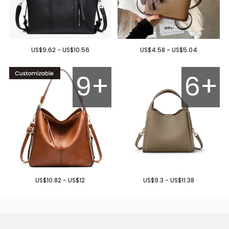
US$9.62 - US$10.56
US$4.58 - US$5.04
9+
6+
US$10.82 - US$12
US$9.3 - US$11.38