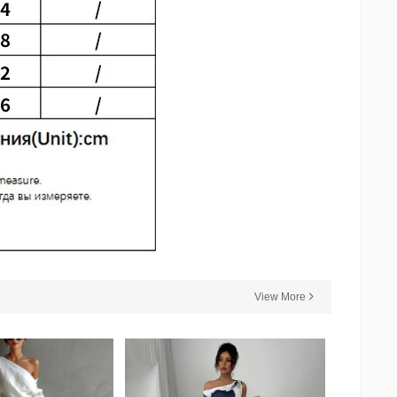
View More