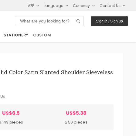
APP
Language
Currency
Contact Us
Sign in / Sign up
STATIONERY
CUSTOM
d Color Satin Slanted Shoulder Sleeveless
 Us
US$6.5
US$5.38
6-49 pieces
≥ 50 pieces