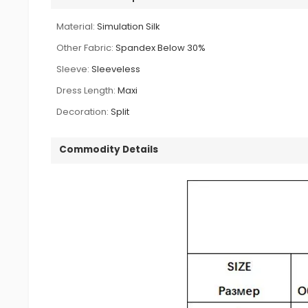
Material:
Simulation Silk
Other Fabric:
Spandex Below 30%
Sleeve:
Sleeveless
Dress Length:
Maxi
Decoration:
Split
Commodity Details