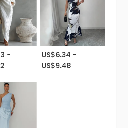
3 -
US$6.34 -
62
US$9.48