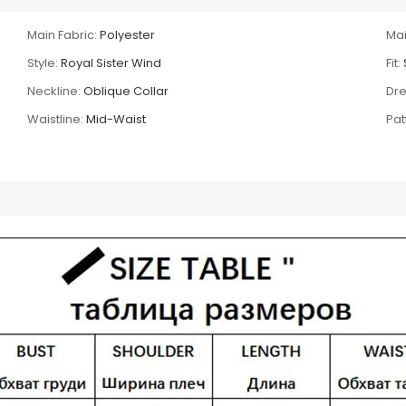
Main Fabric:
Polyester
Mai
Style:
Royal Sister Wind
Fit:
Neckline:
Oblique Collar
Dre
Waistline:
Mid-Waist
Pat