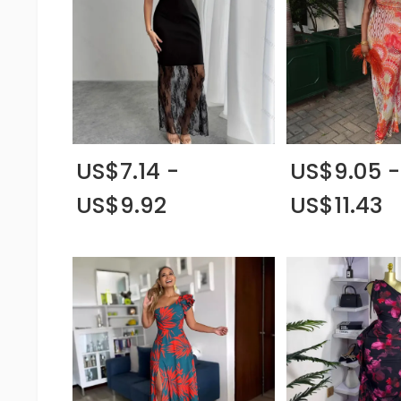
US$7.14 -
US$9.05 -
US$9.92
US$11.43