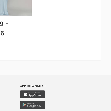
9 -
66
APP DOWNLOAD