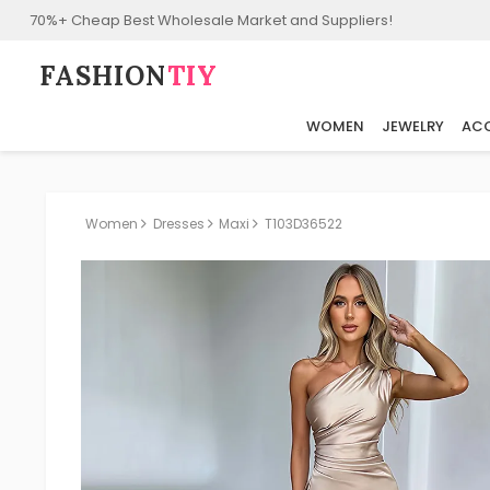
70%+ Cheap Best Wholesale Market and Suppliers!
FASHION⁠
TIY
WOMEN
JEWELRY
ACC
Women
Dresses
Maxi
T103D36522