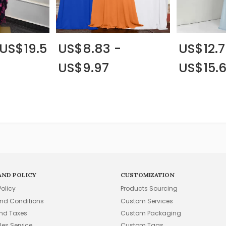
 US$19.5
US$8.83 -
US$12.7
US$9.97
US$15.
AND POLICY
CUSTOMIZATION
Policy
Products Sourcing
nd Conditions
Custom Services
and Taxes
Custom Packaging
les Service
Custom Tags