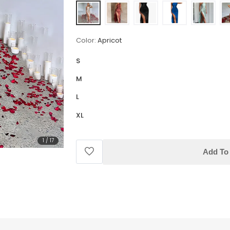
Color:
Apricot
S
M
L
XL
1
/
17
Add To 