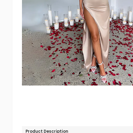
Product Description