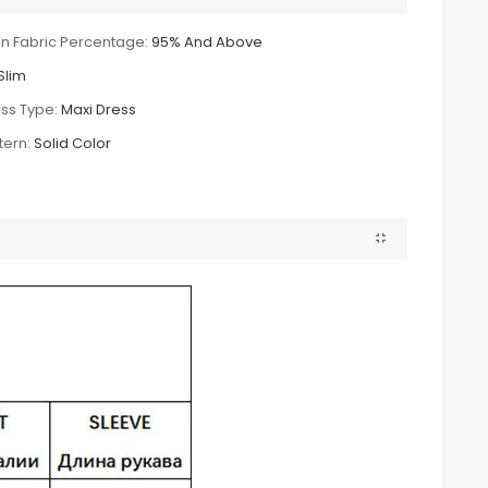
n Fabric Percentage:
95% And Above
Slim
ss Type:
Maxi Dress
tern:
Solid Color