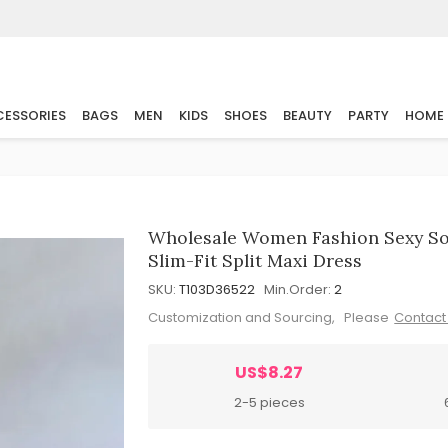
ESSORIES
BAGS
MEN
KIDS
SHOES
BEAUTY
PARTY
HOME
Wholesale Women Fashion Sexy Soli
Slim-Fit Split Maxi Dress
SKU:
T103D36522
Min.Order:
2
Customization and Sourcing, Please
Contact
US$8.27
2-5 pieces