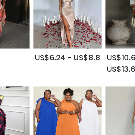
US$6.24 - US$8.8
US$10.6
US$13.