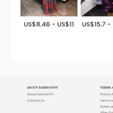
US$8.46 - US$11
US$15.7 -
ABOUT FASHIONTIY
TERMS 
About FashionTIY
Privacy 
Contact Us
Terms a
Duties 
After-Sa