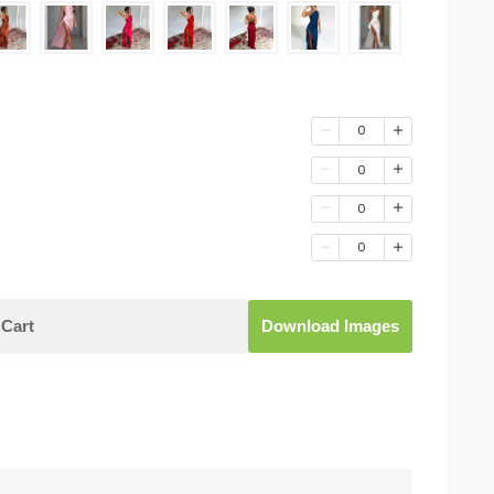
0
0
0
0
Cart
Download Images