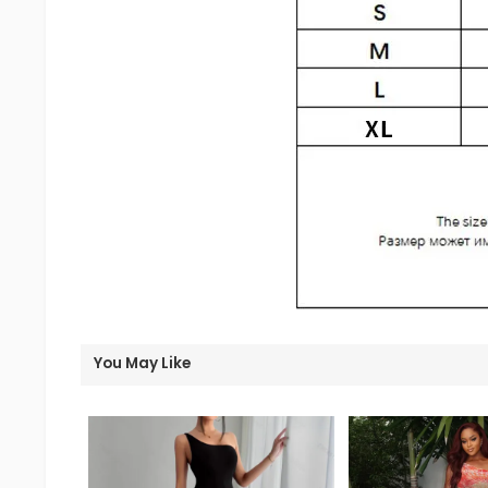
You May Like