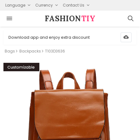
Language
Currency
Contact Us
FASHION⁠
TIY
Download app and enjoy extra discount
Bags
Backpacks
T103D3636