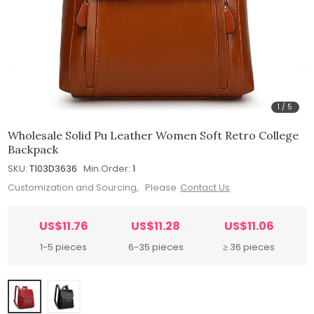
1
/
5
Wholesale Solid Pu Leather Women Soft Retro College
Backpack
SKU:
T103D3636
Min.Order:
1
Customization and Sourcing, Please
Contact Us
US$11.76
US$11.28
US$11.06
1-5 pieces
6-35 pieces
≥ 36 pieces