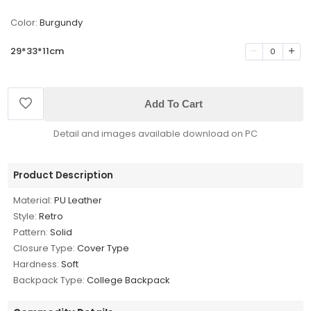
Color:
Burgundy
29*33*11cm
0
Add To Cart
Detail and images available download on PC
Product Description
Material:
PU Leather
Style:
Retro
Pattern:
Solid
Closure Type:
Cover Type
Hardness:
Soft
Backpack Type:
College Backpack