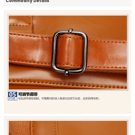
Commodity Details