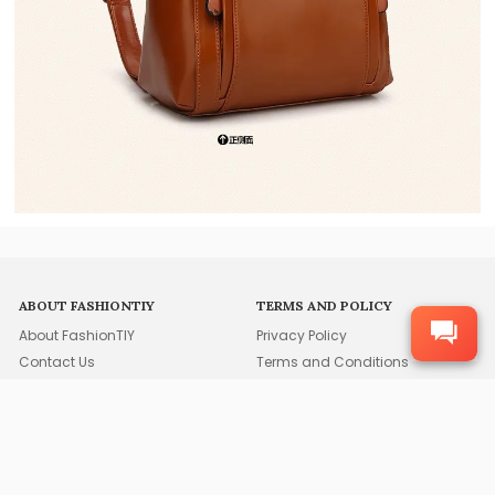
ABOUT FASHIONTIY
TERMS AND POLICY
About FashionTIY
Privacy Policy
Contact Us
Terms and Conditions
Duties and Taxes
After-Sales Service
Cookie Usage Statement