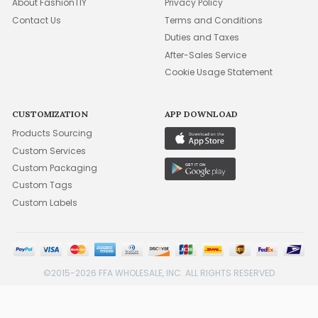
About FashionTIY
Privacy Policy
Contact Us
Terms and Conditions
Duties and Taxes
After-Sales Service
Cookie Usage Statement
CUSTOMIZATION
APP DOWNLOAD
Products Sourcing
Custom Services
Custom Packaging
Custom Tags
Custom Labels
©2015-2026 FFA WHOLESALE, INC. ALL RIGHTS RESERVED