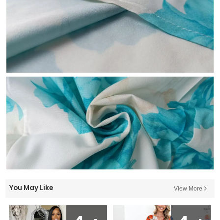
You May Like
View More