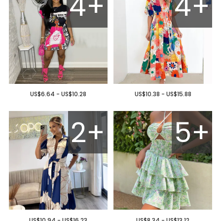
4+
4+
US$6.64 - US$10.28
US$10.38 - US$15.88
2+
5+
US$10.94 - US$16.23
US$8.34 - US$13.12