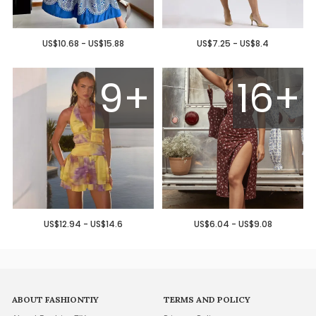
US$10.68 - US$15.88
US$7.25 - US$8.4
9+
16+
US$12.94 - US$14.6
US$6.04 - US$9.08
ABOUT FASHIONTIY
TERMS AND POLICY