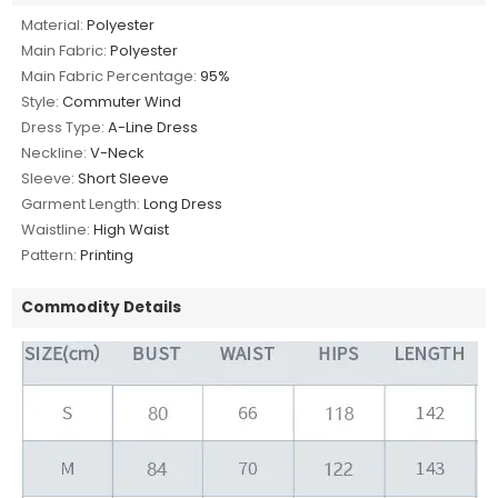
Material:
Polyester
Main Fabric:
Polyester
Main Fabric Percentage:
95%
Style:
Commuter Wind
Dress Type:
A-Line Dress
Neckline:
V-Neck
Sleeve:
Short Sleeve
Garment Length:
Long Dress
Waistline:
High Waist
Pattern:
Printing
Commodity Details