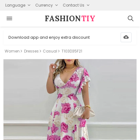
Language
Currency
Contact Us
FASHION⁠
TIY
Download app and enjoy extra discount
Women
Dresses
Casual
T103D35F21