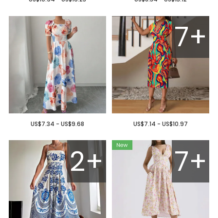
7+
US$7.34 - US$9.68
US$7.14 - US$10.97
2+
7+