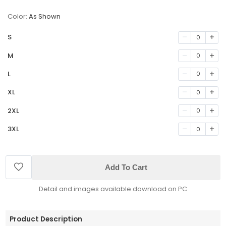
Color:
As Shown
S
0
M
0
L
0
XL
0
2XL
0
3XL
0
Add To Cart
Detail and images available download on PC
Product Description