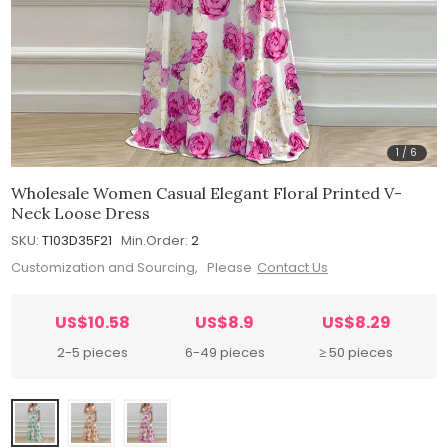
1
/
6
Wholesale Women Casual Elegant Floral Printed V-
Neck Loose Dress
SKU:
T103D35F21
Min.Order:
2
Customization and Sourcing, Please
Contact Us
US$10.58
US$8.9
US$8.29
2-5 pieces
6-49 pieces
≥ 50 pieces