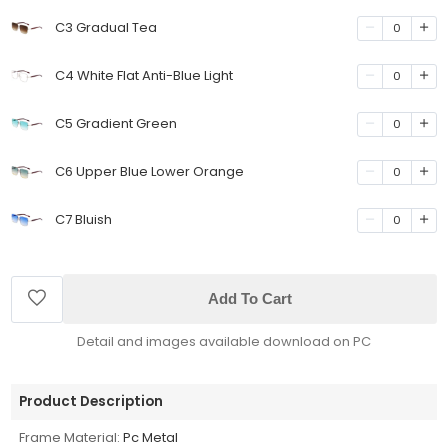
C3 Gradual Tea
0
C4 White Flat Anti-Blue Light
0
C5 Gradient Green
0
C6 Upper Blue Lower Orange
0
C7 Bluish
0
Add To Cart
Detail and images available download on PC
Product Description
Frame Material:
Pc Metal