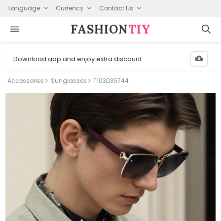
Language
Currency
Contact Us
FASHION⁠
TIY
Download app and enjoy extra discount
Accessories
Sunglasses
T103D35744