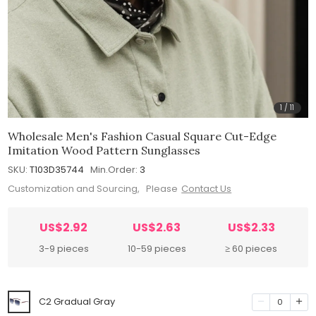
1
/
11
Wholesale Men's Fashion Casual Square Cut-Edge
Imitation Wood Pattern Sunglasses
SKU:
T103D35744
Min.Order:
3
Customization and Sourcing, Please
Contact Us
US$2.92
US$2.63
US$2.33
3-9 pieces
10-59 pieces
≥ 60 pieces
C2 Gradual Gray
0