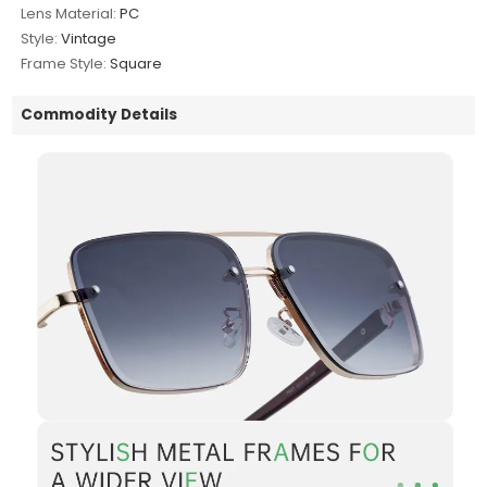
Lens Material:
PC
Style:
Vintage
Frame Style:
Square
Commodity Details