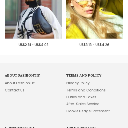
US$2.81 - US$4.08
US$3.13 - US$4.26
ABOUT FASHIONTIY
TERMS AND POLICY
About FashionTIY
Privacy Policy
Contact Us
Terms and Conditions
Duties and Taxes
After-Sales Service
Cookie Usage Statement
CUSTOMIZATION
APP DOWNLOAD