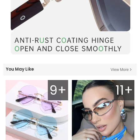
You May Like
View More
9+
11+