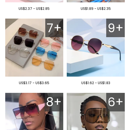
US$2.37 - US$2.85
US$1.89 - US$2.35
7+
9+
US$3.17 - US$3.65
US$1.62 - US$1.83
8+
6+