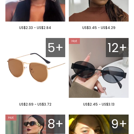
US$2.33 - US$2.84
US$3.45 - US$4.29
5+
12+
US$2.69 - US$3.72
US$2.45 - US$3.13
8+
9+