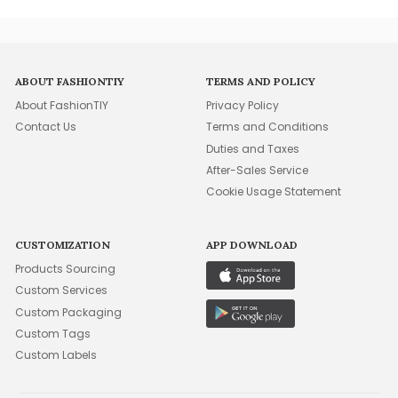
ABOUT FASHIONTIY
TERMS AND POLICY
About FashionTIY
Privacy Policy
Contact Us
Terms and Conditions
Duties and Taxes
After-Sales Service
Cookie Usage Statement
CUSTOMIZATION
APP DOWNLOAD
Products Sourcing
Custom Services
Custom Packaging
Custom Tags
Custom Labels