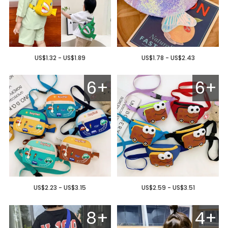
US$1.32 - US$1.89
US$1.78 - US$2.43
6+
6+
US$2.23 - US$3.15
US$2.59 - US$3.51
8+
4+