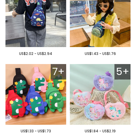
US$2.02 - US$2.94
US$1.43 - US$1.76
7+
5+
US$1.33 - US$1.73
US$1.84 - US$2.19