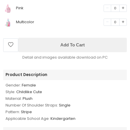
Pink
0
Multicolor
0
Add To Cart
Detail and images available download on PC
Product Description
Gender:
Female
Style:
Childlike Cute
Material:
Plush
Number Of Shoulder Straps:
Single
Pattern:
Stripe
Applicable School Age:
Kindergarten