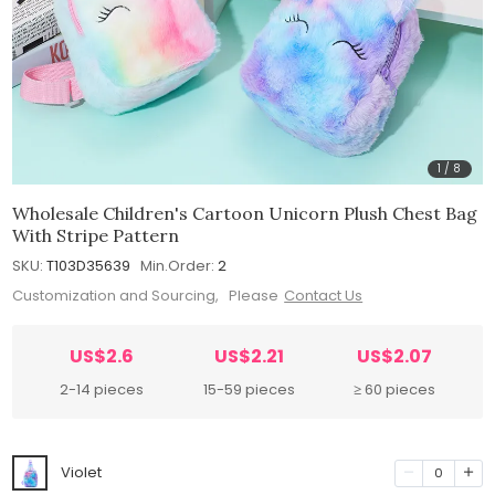
1
/
8
Wholesale Children's Cartoon Unicorn Plush Chest Bag
With Stripe Pattern
SKU:
T103D35639
Min.Order:
2
Customization and Sourcing, Please
Contact Us
US$2.6
US$2.21
US$2.07
2-14 pieces
15-59 pieces
≥ 60 pieces
Violet
0