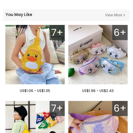
You May Like
View More
7+
6+
US$1.06 - US$1.35
US$1.96 - US$2.43
7+
6+