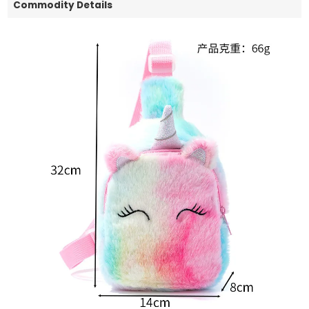
Commodity Details