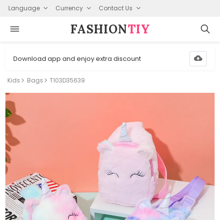
Language
Currency
Contact Us
FASHION⁠
TIY
Download app and enjoy extra discount
Kids
Bags
T103D35639