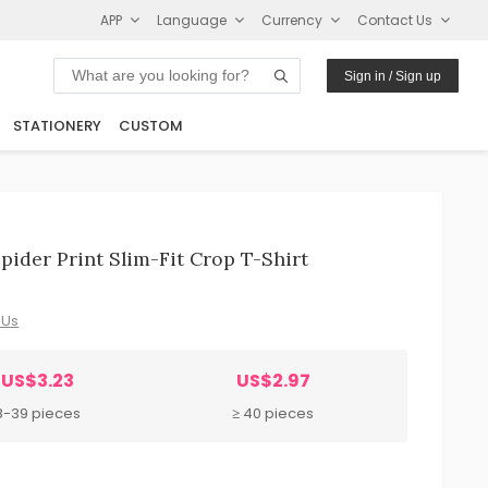
APP
Language
Currency
Contact Us
Sign in / Sign up
STATIONERY
CUSTOM
pider Print Slim-Fit Crop T-Shirt
 Us
US$3.23
US$2.97
8-39 pieces
≥ 40 pieces