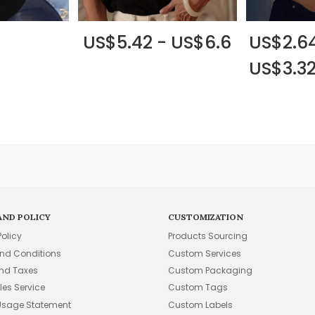
US$5.42 - US$6.6
US$2.64
US$3.3
AND POLICY
CUSTOMIZATION
Policy
Products Sourcing
nd Conditions
Custom Services
and Taxes
Custom Packaging
les Service
Custom Tags
Usage Statement
Custom Labels