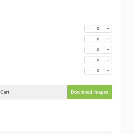
0
0
0
0
0
Cart
Download Images