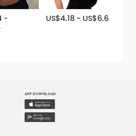
 -
US$4.18 - US$6.6
2
APP DOWNLOAD