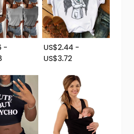
 -
US$2.44 -
8
US$3.72