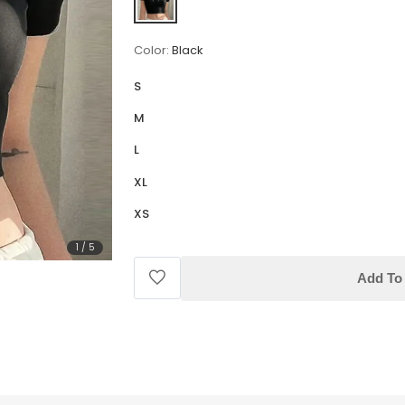
Color:
Black
S
M
L
XL
XS
1
/
5
Add To 