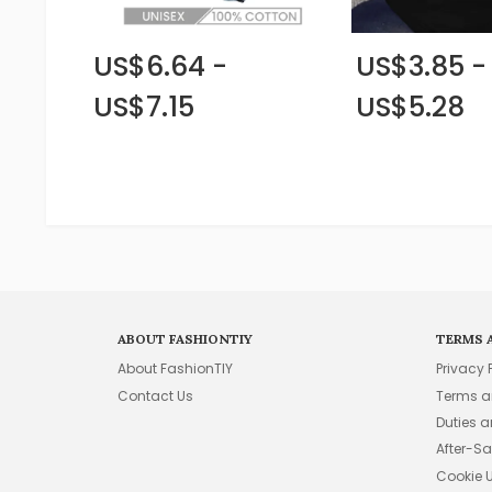
US$6.64 -
US$3.85 -
US$7.15
US$5.28
ABOUT FASHIONTIY
TERMS 
About FashionTIY
Privacy 
Contact Us
Terms a
Duties 
After-Sa
Cookie 