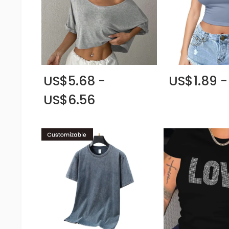
US$5.68 -
US$1.89 -
US$6.56