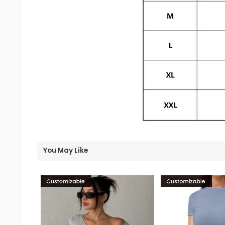
You May Like