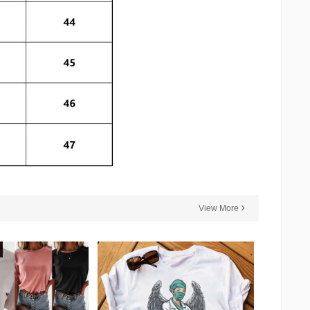
View More