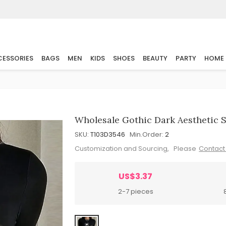
ESSORIES
BAGS
MEN
KIDS
SHOES
BEAUTY
PARTY
HOME
Wholesale Gothic Dark Aesthetic S
SKU:
T103D3546
Min.Order:
2
Customization and Sourcing, Please
Contact
US$3.37
2-7 pieces