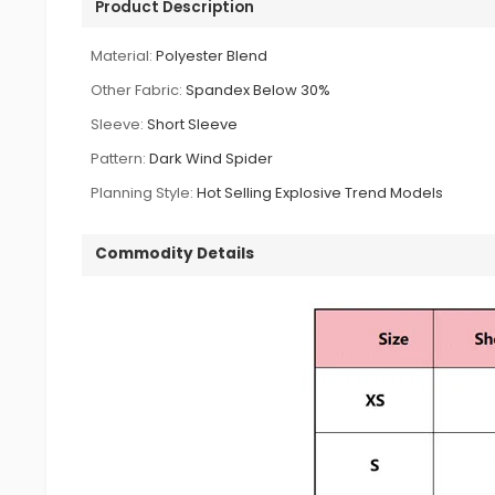
Product Description
Material:
Polyester Blend
Other Fabric:
Spandex Below 30%
Sleeve:
Short Sleeve
Pattern:
Dark Wind Spider
Planning Style:
Hot Selling Explosive Trend Models
Commodity Details