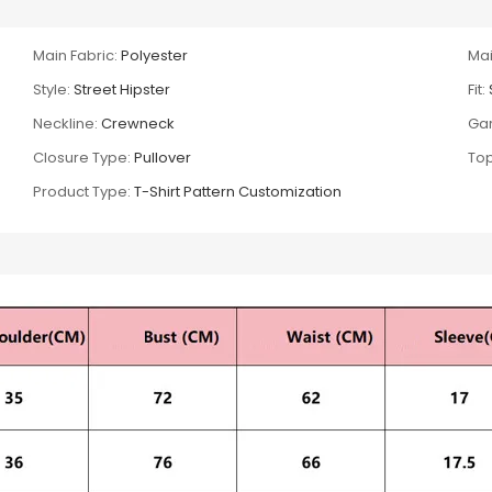
Main Fabric:
Polyester
Mai
Style:
Street Hipster
Fit:
Neckline:
Crewneck
Gar
Closure Type:
Pullover
Top
Product Type:
T-Shirt Pattern Customization