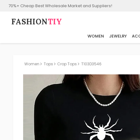
70%+ Cheap Best Wholesale Market and Suppliers!
FASHION⁠
TIY
WOMEN
JEWELRY
ACC
Women
Tops
Crop Tops
T103D3546