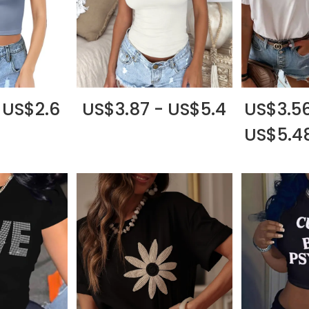
 US$2.6
US$3.87 - US$5.4
US$3.56
US$5.4