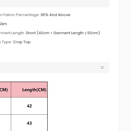
n Fabric Percentage:
95% And Above
Slim
ment Length:
Short (40cm < Garment Length ≤ 50cm)
 Type:
Crop Top