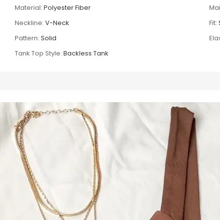
Material:
Polyester Fiber
Mai
Neckline:
V-Neck
Fit:
Pattern:
Solid
Elas
Tank Top Style:
Backless Tank