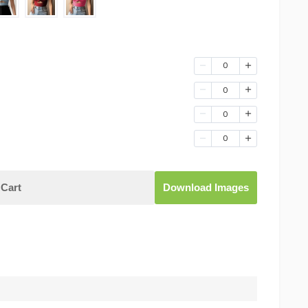
0
0
0
0
Cart
Download Images