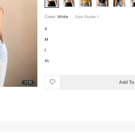
Color:
White
Size Guide
S
M
L
XL
Add To 
1
/
13