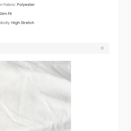
n Fabric:
Polyester
Slim Fit
ticity:
High Stretch