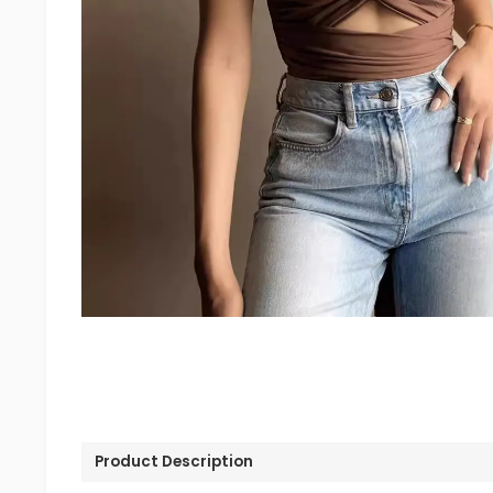
Product Description