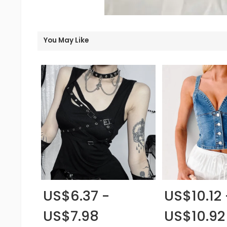
You May Like
US$6.37 -
US$10.12 
US$7.98
US$10.92