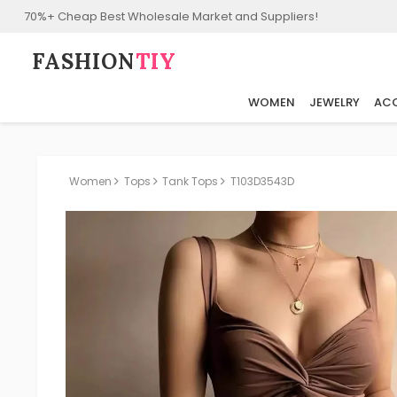
70%+ Cheap Best Wholesale Market and Suppliers!
FASHION⁠
TIY
WOMEN
JEWELRY
ACC
Women
Tops
Tank Tops
T103D3543D