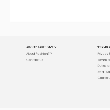
ABOUT FASHIONTIY
TERMS 
About FashionTIY
Privacy 
Contact Us
Terms a
Duties 
After-Sa
Cookie 