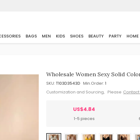
ESSORIES
BAGS
MEN
KIDS
SHOES
BEAUTY
PARTY
HOME
Wholesale Women Sexy Solid Color
SKU:
T103D3543D
Min.Order:
1
Customization and Sourcing, Please
Contact
US$4.84
1-5 pieces