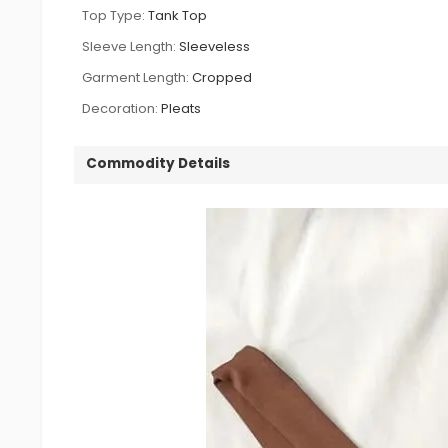
Top Type:
Tank Top
Sleeve Length:
Sleeveless
Garment Length:
Cropped
Decoration:
Pleats
Commodity Details