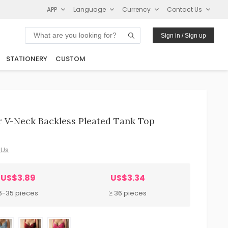
APP
Language
Currency
Contact Us
Sign in / Sign up
STATIONERY
CUSTOM
 V-Neck Backless Pleated Tank Top
 Us
US$3.89
US$3.34
6-35 pieces
≥ 36 pieces