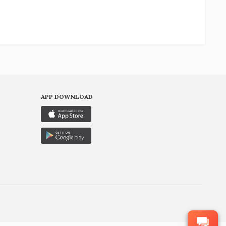
APP DOWNLOAD