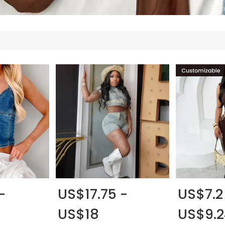
-
US$17.75 -
US$7.2
US$18
US$9.2