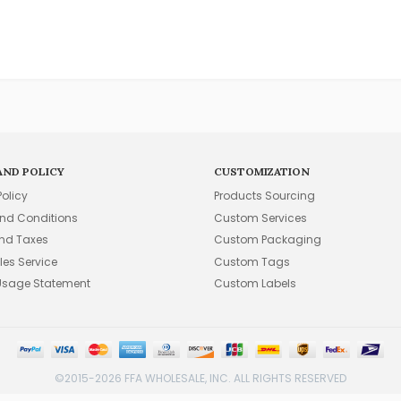
AND POLICY
CUSTOMIZATION
Policy
Products Sourcing
nd Conditions
Custom Services
and Taxes
Custom Packaging
les Service
Custom Tags
Usage Statement
Custom Labels
©2015-2026 FFA WHOLESALE, INC. ALL RIGHTS RESERVED