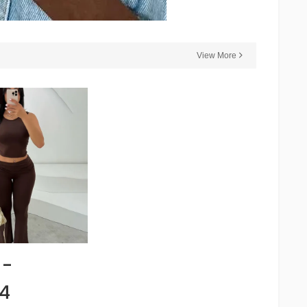
View More
 -
4