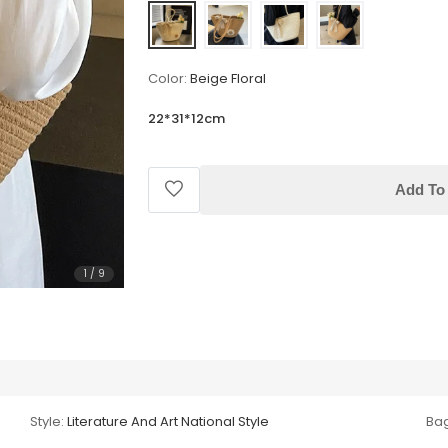
Color:
Beige Floral
22*31*12cm
Add To 
1
/
9
Style:
Literature And Art National Style
Bag