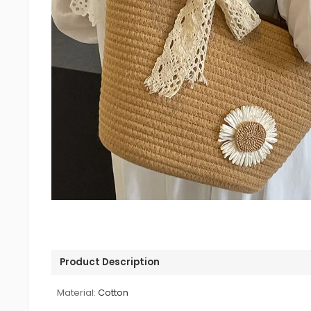
Product Description
Material:
Cotton