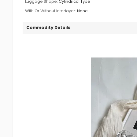
Luggage Shape:
Cylindrical Type
With Or Without Interlayer:
None
Commodity Details