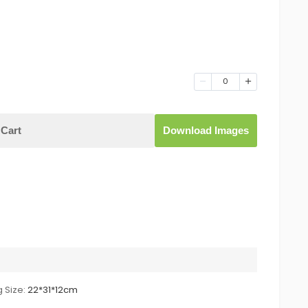
0
Cart
Download Images
 Size:
22*31*12cm