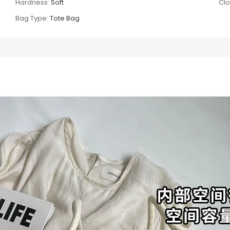
Hardness:
Soft
Clo
Bag Type:
Tote Bag