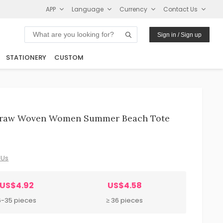
APP
Language
Currency
Contact Us
Sign in / Sign up
STATIONERY
CUSTOM
Straw Woven Women Summer Beach Tote
 Us
US$4.92
US$4.58
6-35 pieces
≥ 36 pieces