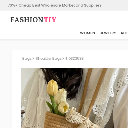
70%+ Cheap Best Wholesale Market and Suppliers!
FASHION⁠
TIY
WOMEN
JEWELRY
ACC
Bags
Shoulder Bags
T103D353B