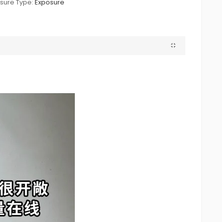
sure Type:
Exposure