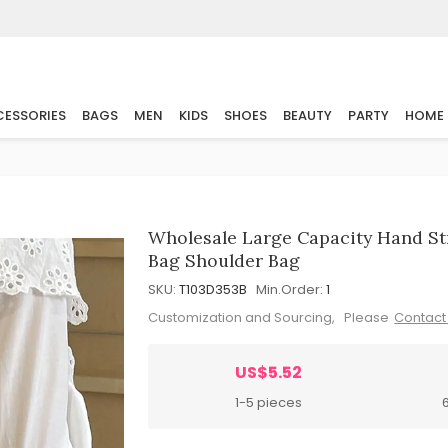
ESSORIES
BAGS
MEN
KIDS
SHOES
BEAUTY
PARTY
HOME
Wholesale Large Capacity Hand 
Bag Shoulder Bag
SKU:
T103D353B
Min.Order:
1
Customization and Sourcing, Please
Contact
US$5.52
1-5 pieces