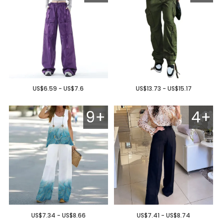
US$6.59 - US$7.6
US$13.73 - US$15.17
9+
4+
US$7.34 - US$8.66
US$7.41 - US$8.74