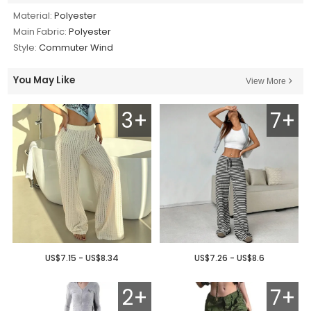
Material:
Polyester
Main Fabric:
Polyester
Style:
Commuter Wind
You May Like
View More
3+
7+
US$7.15 - US$8.34
US$7.26 - US$8.6
2+
7+