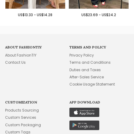
US$13.33 - US$14.28
US$23.69 - US$24.2
ABOUT FASHIONTIY
TERMS AND POLICY
About FashionTIY
Privacy Policy
Contact Us
Terms and Conditions
Duties and Taxes
After-Sales Service
Cookie Usage Statement
CUSTOMIZATION
APP DOWNLOAD
Products Sourcing
Custom Services
Custom Packaging
Custom Tags