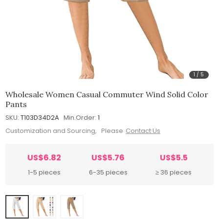
1
/
5
Wholesale Women Casual Commuter Wind Solid Color
Pants
SKU:
T103D34D2A
Min.Order:
1
Customization and Sourcing, Please
Contact Us
US$6.82
US$5.76
US$5.5
1-5 pieces
6-35 pieces
≥ 36 pieces