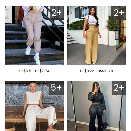
2+
2+
US$5.5 - US$7.74
US$9.22 - US$10.78
5+
2+