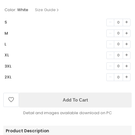
Color:
White
Size Guide
S
0
M
0
L
0
XL
0
3XL
0
2XL
0
Add To Cart
Detail and images available download on PC
Product Description