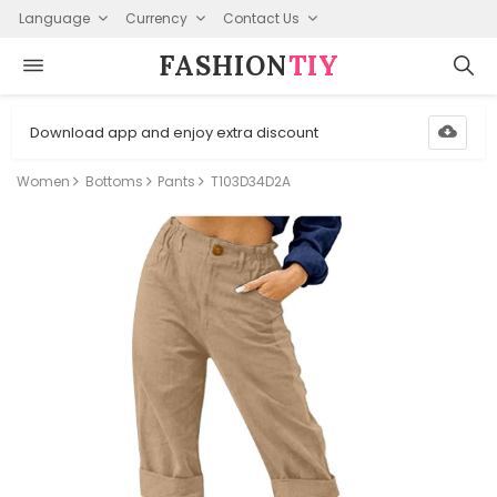
Language
Currency
Contact Us
FASHION⁠
TIY
Download app and enjoy extra discount
Women
Bottoms
Pants
T103D34D2A