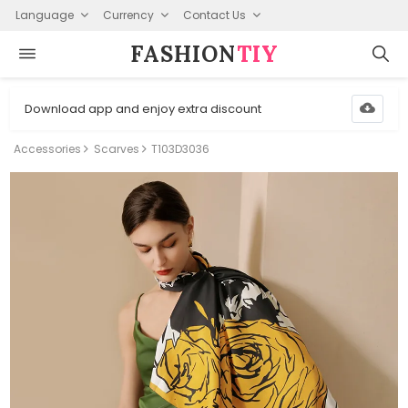
Language
Currency
Contact Us
FASHION⁠
TIY
Download app and enjoy extra discount
Accessories
Scarves
T103D3036