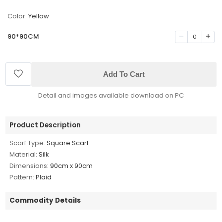
Color:
Yellow
90*90CM
0
Add To Cart
Detail and images available download on PC
Product Description
Scarf Type:
Square Scarf
Material:
Silk
Dimensions:
90cm x 90cm
Pattern:
Plaid
Commodity Details