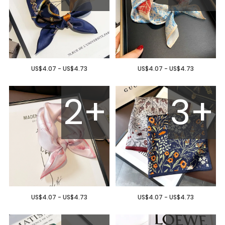
US$4.07 - US$4.73
US$4.07 - US$4.73
2+
3+
US$4.07 - US$4.73
US$4.07 - US$4.73