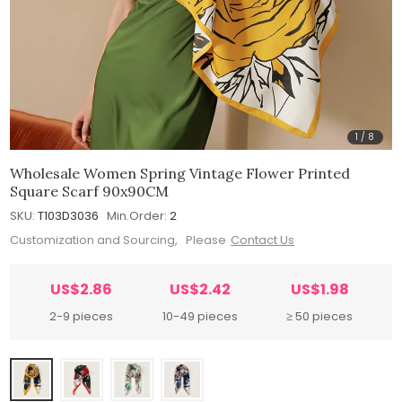
1
/
8
Wholesale Women Spring Vintage Flower Printed
Square Scarf 90x90CM
SKU:
T103D3036
Min.Order:
2
Customization and Sourcing, Please
Contact Us
US$2.86
US$2.42
US$1.98
2-9 pieces
10-49 pieces
≥ 50 pieces