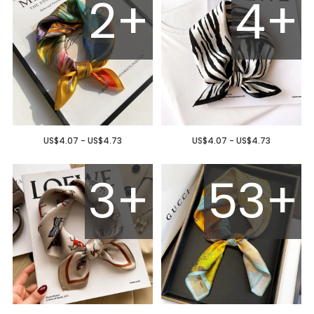
2+
4+
US$4.07 - US$4.73
US$4.07 - US$4.73
3+
53+