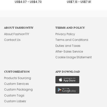
US$4.07 - US$4.73
US$7.13 - US$7.81
ABOUT FASHIONTIY
TERMS AND POLICY
About FashionTIY
Privacy Policy
Contact Us
Terms and Conditions
Duties and Taxes
After-Sales Service
Cookie Usage Statement
CUSTOMIZATION
APP DOWNLOAD
Products Sourcing
Custom Services
Custom Packaging
Custom Tags
Custom Labels