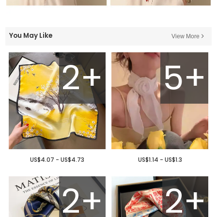
You May Like
View More
2+
5+
US$4.07 - US$4.73
US$1.14 - US$1.3
2+
2+