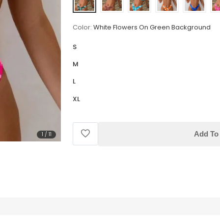
Color:
White Flowers On Green Background
S
M
L
XL
Add To 
1
/
11