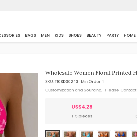
ESSORIES
BAGS
MEN
KIDS
SHOES
BEAUTY
PARTY
HOME
Wholesale Women Floral Printed H
SKU:
T103D30243
Min.Order:
1
Customization and Sourcing, Please
Contact
US$4.28
1-5 pieces