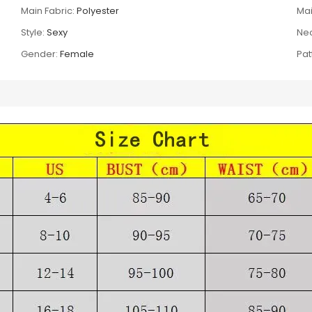
Main Fabric:
Polyester
Mai
Style:
Sexy
Nec
Gender:
Female
Pat