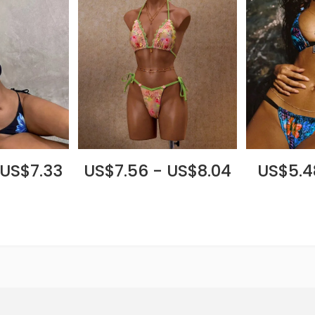
 US$7.33
US$7.56 - US$8.04
US$5.4