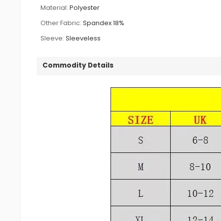
Material:
Polyester
Other Fabric:
Spandex 18%
Sleeve:
Sleeveless
Commodity Details