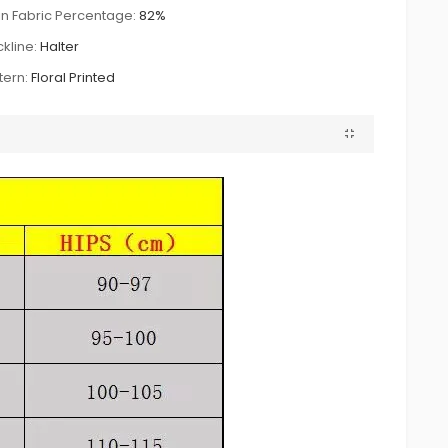
n Fabric Percentage:
82%
kline:
Halter
tern:
Floral Printed