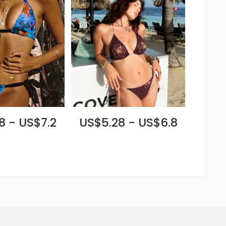
8 - US$7.2
US$5.28 - US$6.8