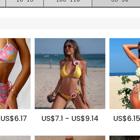
 US$6.17
US$7.1 - US$9.14
US$6.15