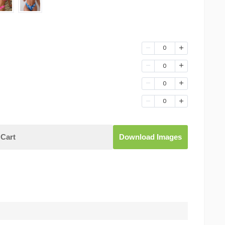
0
0
0
0
Cart
Download Images