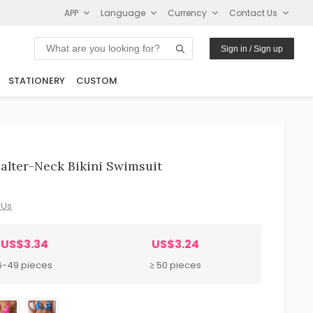
APP
Language
Currency
Contact Us
Sign in / Sign up
STATIONERY
CUSTOM
alter-Neck Bikini Swimsuit
 Us
US$3.34
US$3.24
6-49 pieces
≥ 50 pieces