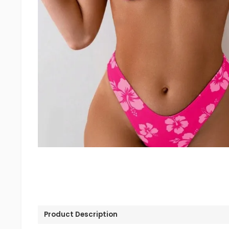
Product Description