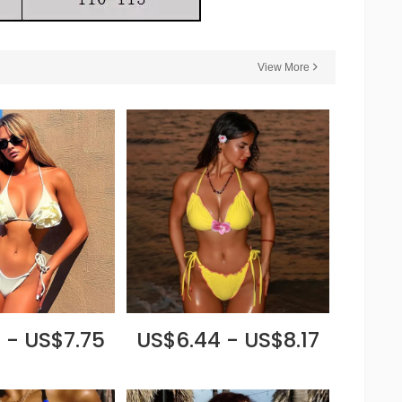
View More
 - US$7.75
US$6.44 - US$8.17