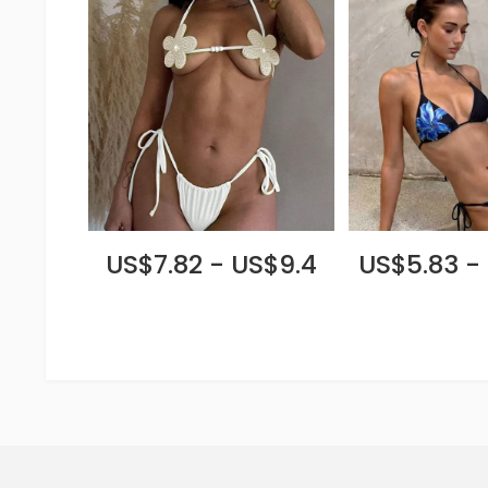
US$7.82 - US$9.4
US$5.83 -