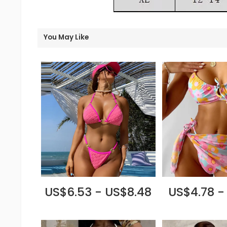
You May Like
US$6.53 - US$8.48
US$4.78 -