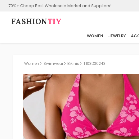
70%+ Cheap Best Wholesale Market and Suppliers!
FASHION⁠
TIY
WOMEN
JEWELRY
ACC
Women
Swimwear
Bikinis
T103D30243