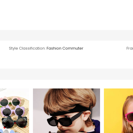
Style Classification:
Fashion Commuter
Fra