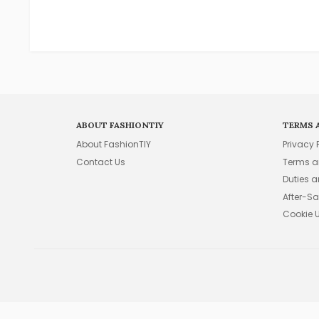
ABOUT FASHIONTIY
TERMS 
About FashionTIY
Privacy 
Contact Us
Terms a
Duties 
After-Sa
Cookie 