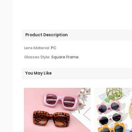
Product Description
Lens Material:
PC
Glasses Style:
Square Frame
You May Like