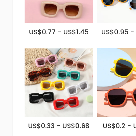
US$0.77 - US$1.45
US$0.95 -
US$0.33 - US$0.68
US$0.2 - 