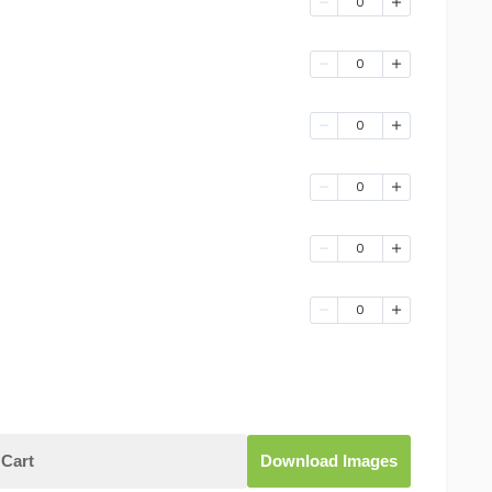
0
0
0
0
0
0
Cart
Download Images