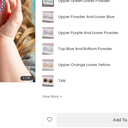
Upper Green Lower Powder
Upper Powder And Lower Blue
Upper Purple And Lower Powder
Top Blue And Bottom Powder
Upper Orange Lower Yellow
1
/
16
TAN
View More
Add To 