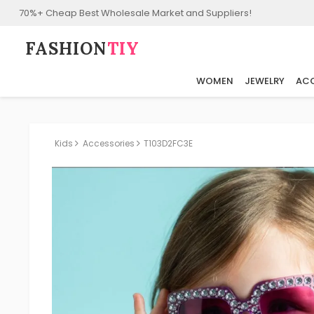
70%+ Cheap Best Wholesale Market and Suppliers!
FASHION⁠
TIY
WOMEN
JEWELRY
ACC
Kids
Accessories
T103D2FC3E