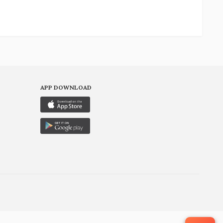
APP DOWNLOAD