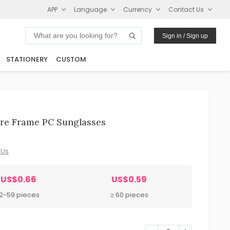
APP
Language
Currency
Contact Us
Sign in / Sign up
STATIONERY
CUSTOM
are Frame PC Sunglasses
 Us
US$0.66
US$0.59
12-59 pieces
≥ 60 pieces