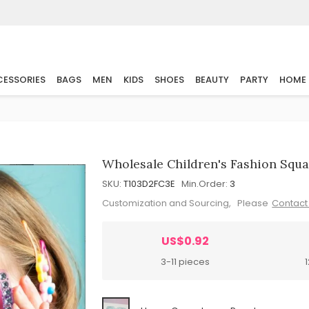
ESSORIES
BAGS
MEN
KIDS
SHOES
BEAUTY
PARTY
HOME
Wholesale Children's Fashion Squ
SKU:
T103D2FC3E
Min.Order:
3
Customization and Sourcing, Please
Contact
US$0.92
3-11 pieces