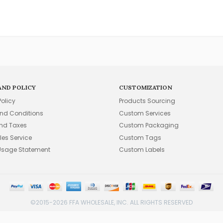
AND POLICY
CUSTOMIZATION
Policy
Products Sourcing
nd Conditions
Custom Services
and Taxes
Custom Packaging
les Service
Custom Tags
Usage Statement
Custom Labels
©2015-2026 FFA WHOLESALE, INC. ALL RIGHTS RESERVED