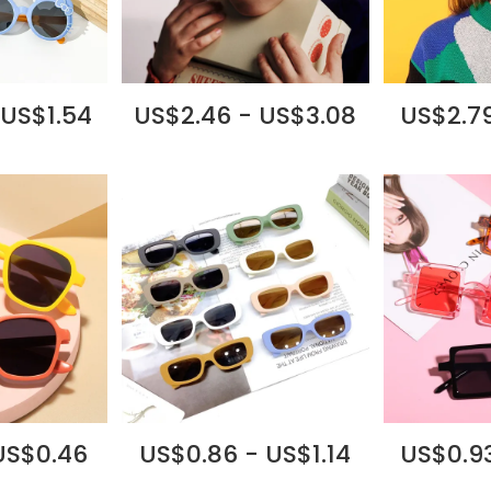
 US$1.54
US$2.46 - US$3.08
US$2.79
US$0.46
US$0.86 - US$1.14
US$0.93