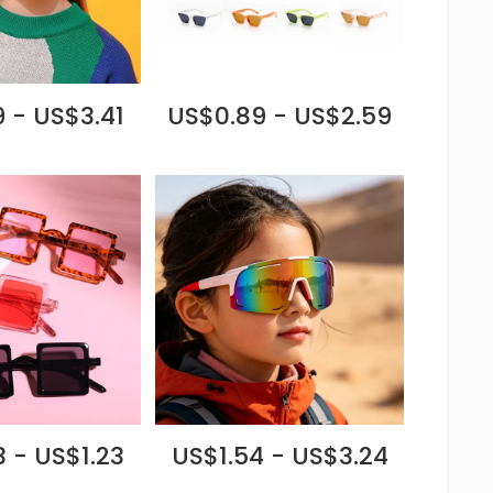
 - US$3.41
US$0.89 - US$2.59
 - US$1.23
US$1.54 - US$3.24