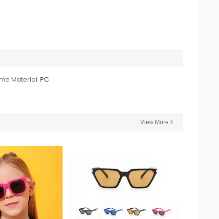
me Material:
PC
View More