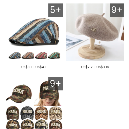
5+
9+
US$3.1 - US$4.1
US$2.7 - US$3.16
9+