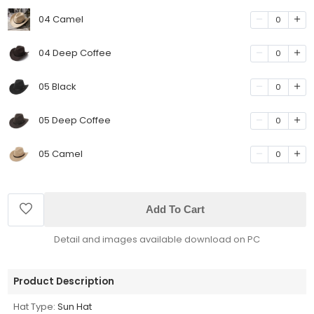
04 Camel
0
04 Deep Coffee
0
05 Black
0
05 Deep Coffee
0
05 Camel
0
Add To Cart
Detail and images available download on PC
Product Description
Hat Type:
Sun Hat