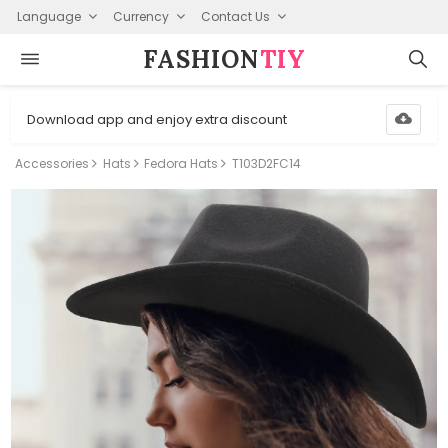
Language
Currency
Contact Us
FASHION⁠
TIY
Download app and enjoy extra discount
Accessories
Hats
Fedora Hats
T103D2FC14