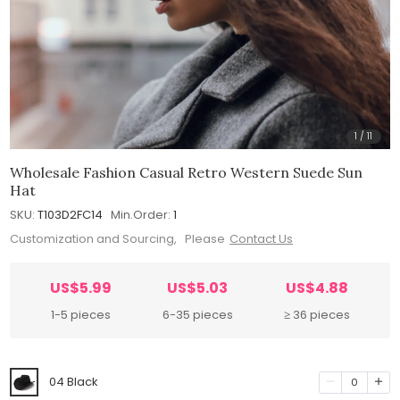
1
/
11
Wholesale Fashion Casual Retro Western Suede Sun
Hat
SKU:
T103D2FC14
Min.Order:
1
Customization and Sourcing, Please
Contact Us
US$5.99
US$5.03
US$4.88
1-5 pieces
6-35 pieces
≥ 36 pieces
04 Black
0