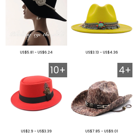
US$5.81 - US$6.24
US$3.13 - US$4.36
10+
4+
US$2.9 - US$3.39
US$7.85 - US$9.01