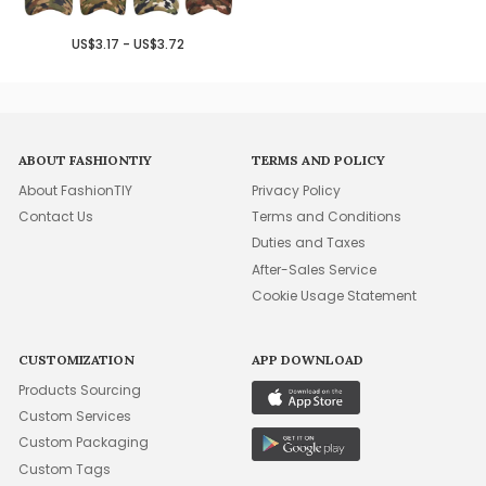
US$3.17 - US$3.72
ABOUT FASHIONTIY
TERMS AND POLICY
About FashionTIY
Privacy Policy
Contact Us
Terms and Conditions
Duties and Taxes
After-Sales Service
Cookie Usage Statement
CUSTOMIZATION
APP DOWNLOAD
Products Sourcing
Custom Services
Custom Packaging
Custom Tags