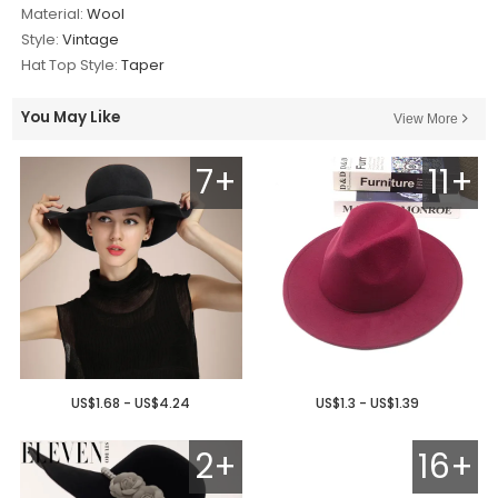
Material:
Wool
Style:
Vintage
Hat Top Style:
Taper
You May Like
View More
7+
11+
US$1.68 - US$4.24
US$1.3 - US$1.39
2+
16+