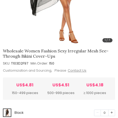
1
/
7
Wholesale Women Fashion Sexy Irregular Mesh See-
Through Bikini Cover-Ups
SKU:
T103D2F97
Min.Order:
150
Customization and Sourcing, Please
Contact Us
US$4.81
US$4.51
US$4.18
150-499 pieces
500-999 pieces
≥ 1000 pieces
Black
0