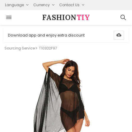
Language
Currency
Contact Us
FASHION⁠
TIY
Download app and enjoy extra discount
Sourcing Service
T103D2F97