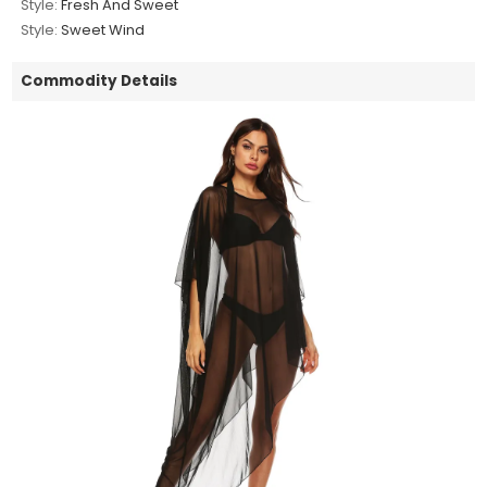
Style:
Fresh And Sweet
Style:
Sweet Wind
Commodity Details