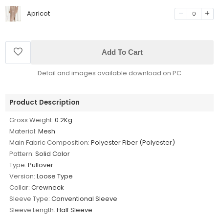
Apricot
0
Add To Cart
Detail and images available download on PC
Product Description
Gross Weight:
0.2Kg
Material:
Mesh
Main Fabric Composition:
Polyester Fiber (Polyester)
Pattern:
Solid Color
Type:
Pullover
Version:
Loose Type
Collar:
Crewneck
Sleeve Type:
Conventional Sleeve
Sleeve Length:
Half Sleeve