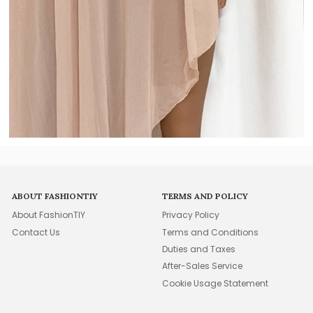
ABOUT FASHIONTIY
TERMS AND POLICY
About FashionTIY
Privacy Policy
Contact Us
Terms and Conditions
Duties and Taxes
After-Sales Service
Cookie Usage Statement