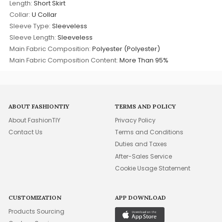
Length:
Short Skirt
Collar:
U Collar
Sleeve Type:
Sleeveless
Sleeve Length:
Sleeveless
Main Fabric Composition:
Polyester (Polyester)
Main Fabric Composition Content:
More Than 95%
ABOUT FASHIONTIY
TERMS AND POLICY
About FashionTIY
Privacy Policy
Contact Us
Terms and Conditions
Duties and Taxes
After-Sales Service
Cookie Usage Statement
CUSTOMIZATION
APP DOWNLOAD
Products Sourcing