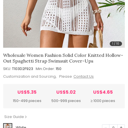
1
/
10
Wholesale Women Fashion Solid Color Knitted Hollow-
Out Spaghetti Strap Swimsuit Cover-Ups
SKU:
T103D2F923
Min.Order:
150
Customization and Sourcing, Please
Contact Us
US$5.35
US$5.02
US$4.65
150-499 pieces
500-999 pieces
≥ 1000 pieces
Size Guide
White
0