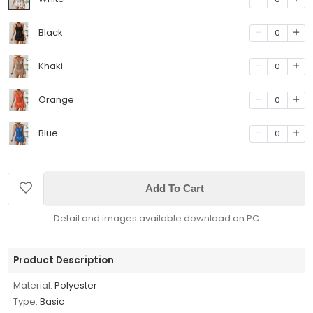
Black
0
Khaki
0
Orange
0
Blue
0
Add To Cart
Detail and images available download on PC
Product Description
Material:
Polyester
Type:
Basic