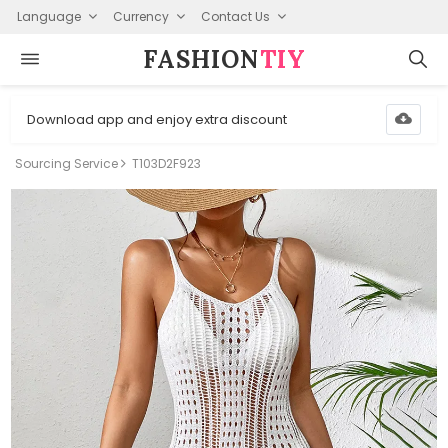
Language
Currency
Contact Us
FASHION⁠
TIY
Download app and enjoy extra discount
Sourcing Service
T103D2F923