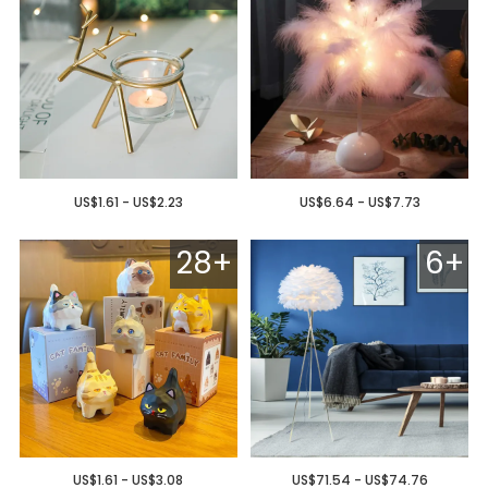
US$1.61 - US$2.23
US$6.64 - US$7.73
28+
6+
US$1.61 - US$3.08
US$71.54 - US$74.76