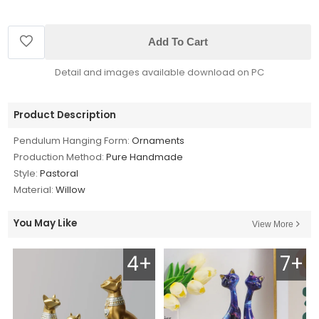
Add To Cart
Detail and images available download on PC
Product Description
Pendulum Hanging Form:
Ornaments
Production Method:
Pure Handmade
Style:
Pastoral
Material:
Willow
You May Like
View More
4+
7+