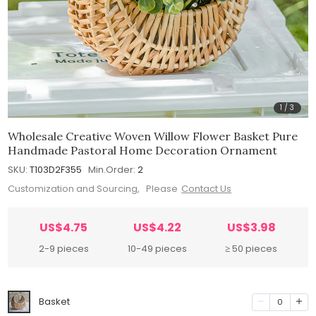
1
/
3
Wholesale Creative Woven Willow Flower Basket Pure
Handmade Pastoral Home Decoration Ornament
SKU:
T103D2F355
Min.Order:
2
Customization and Sourcing, Please
Contact Us
US$4.75
US$4.22
US$3.98
2-9 pieces
10-49 pieces
≥ 50 pieces
Basket
0