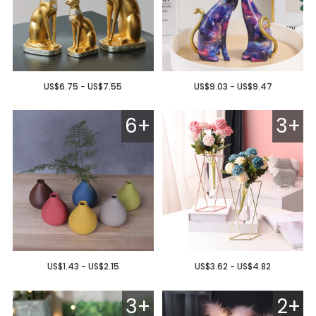
US$6.75 - US$7.55
US$9.03 - US$9.47
6+
3+
US$1.43 - US$2.15
US$3.62 - US$4.82
3+
2+