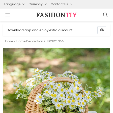
Language
Currency
Contact Us
FASHION⁠
TIY
Download app and enjoy extra discount
Home
Home Decoration
T103D2F355