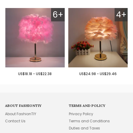
6+
4+
US$18.18 - US$22.38
US$24.98 - US$29.46
ABOUT FASHIONTIY
TERMS AND POLICY
About FashionTIY
Privacy Policy
Contact Us
Terms and Conditions
Duties and Taxes