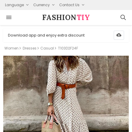
Language
Currency
Contact Us
FASHION⁠
TIY
Download app and enjoy extra discount
Women
Dresses
Casual
T103D2F24F