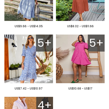
US$9.66 - US$14.05
US$8.02 - US$11.66
5+
5+
US$7.42 - US$10.97
US$10.68 - US$17
4+