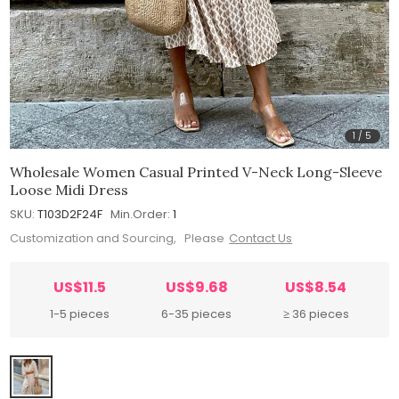
1
/
5
Wholesale Women Casual Printed V-Neck Long-Sleeve
Loose Midi Dress
SKU:
T103D2F24F
Min.Order:
1
Customization and Sourcing, Please
Contact Us
US$11.5
US$9.68
US$8.54
1-5 pieces
6-35 pieces
≥ 36 pieces