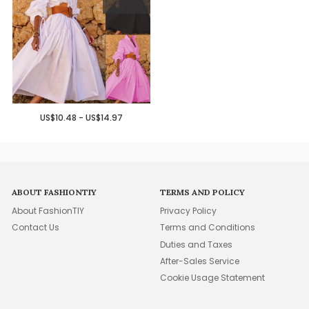
US$10.48 - US$14.97
ABOUT FASHIONTIY
TERMS AND POLICY
About FashionTIY
Privacy Policy
Contact Us
Terms and Conditions
Duties and Taxes
After-Sales Service
Cookie Usage Statement