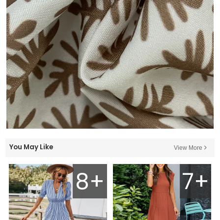
You May Like
View More
8+
7+