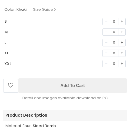
Color:
Khaki
Size Guide
S
0
M
0
L
0
XL
0
XXL
0
Add To Cart
Detail and images available download on PC
Product Description
Material:
Four-Sided Bomb