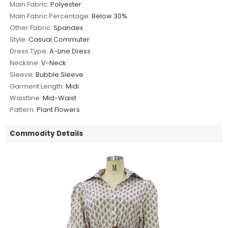
Main Fabric:
Polyester
Main Fabric Percentage:
Below 30%
Other Fabric:
Spandex
Style:
Casual Commuter
Dress Type:
A-Line Dress
Neckline:
V-Neck
Sleeve:
Bubble Sleeve
Garment Length:
Midi
Waistline:
Mid-Waist
Pattern:
Plant Flowers
Commodity Details