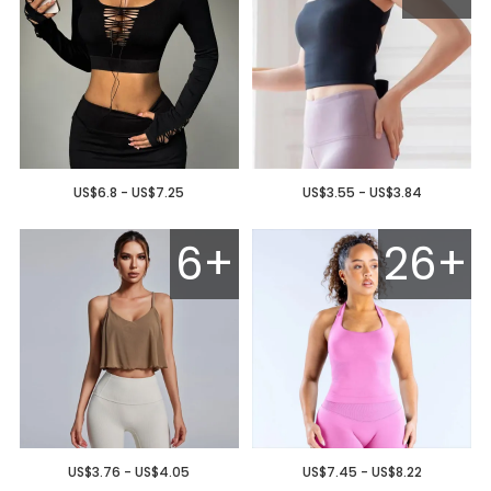
US$6.8 - US$7.25
US$3.55 - US$3.84
6+
26+
US$3.76 - US$4.05
US$7.45 - US$8.22