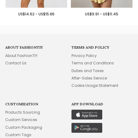
US$14.62 - US$15.86
US$9.91 - US$11.45
ABOUT FASHIONTIY
TERMS AND POLICY
About FashionTIY
Privacy Policy
Contact Us
Terms and Conditions
Duties and Taxes
After-Sales Service
Cookie Usage Statement
CUSTOMIZATION
APP DOWNLOAD
Products Sourcing
Custom Services
Custom Packaging
Custom Tags