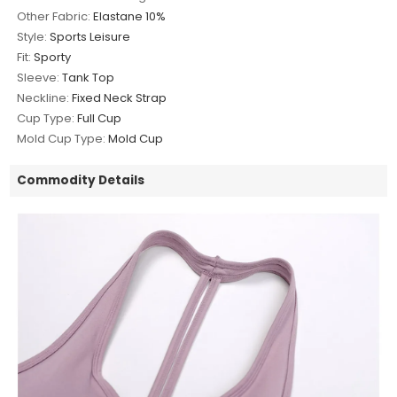
Other Fabric:
Elastane 10%
Style:
Sports Leisure
Fit:
Sporty
Sleeve:
Tank Top
Neckline:
Fixed Neck Strap
Cup Type:
Full Cup
Mold Cup Type:
Mold Cup
Commodity Details