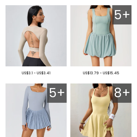
5+
US$3.1 - US$3.41
US$13.79 - US$15.45
5+
8+