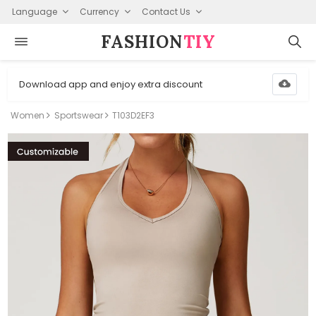
Language
Currency
Contact Us
FASHION⁠
TIY
Download app and enjoy extra discount
Women
Sportswear
T103D2EF3