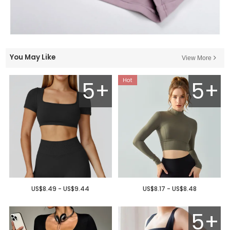
You May Like
View More
5+
5+
US$8.49 - US$9.44
US$8.17 - US$8.48
5+