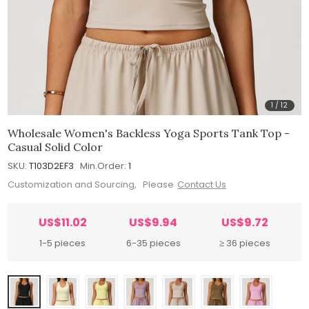
1
/
12
Wholesale Women's Backless Yoga Sports Tank Top -
Casual Solid Color
SKU:
T103D2EF3
Min.Order:
1
Customization and Sourcing, Please
Contact Us
US$11.02
US$9.94
US$9.72
1-5 pieces
6-35 pieces
≥ 36 pieces