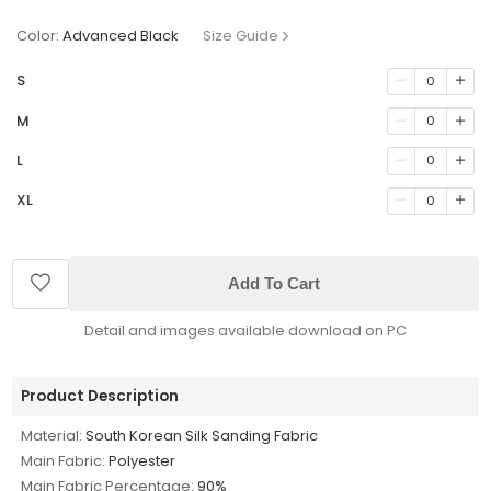
Color:
Advanced Black
Size Guide
S
0
M
0
L
0
XL
0
Add To Cart
Detail and images available download on PC
Product Description
Material:
South Korean Silk Sanding Fabric
Main Fabric:
Polyester
Main Fabric Percentage:
90%