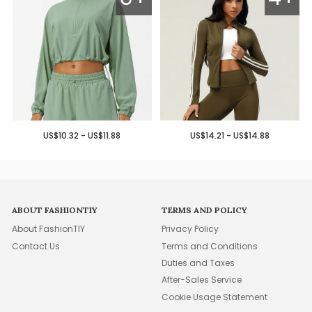
US$10.32 - US$11.88
US$14.21 - US$14.88
ABOUT FASHIONTIY
TERMS AND POLICY
About FashionTIY
Privacy Policy
Contact Us
Terms and Conditions
Duties and Taxes
After-Sales Service
Cookie Usage Statement