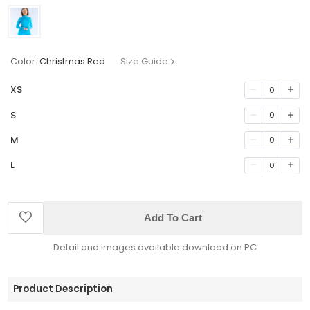
Color:
Christmas Red
Size Guide
XS
0
S
0
M
0
L
0
Add To Cart
Detail and images available download on PC
Product Description