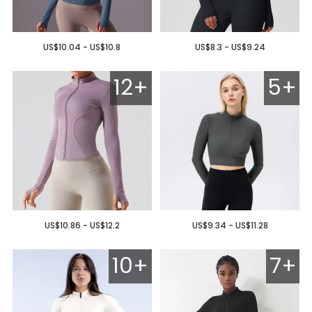
US$10.04 - US$10.8
US$8.3 - US$9.24
12+
5+
US$10.86 - US$12.2
US$9.34 - US$11.28
10+
7+