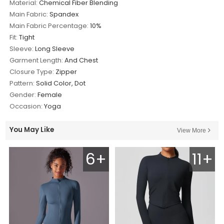
Material:
Chemical Fiber Blending
Main Fabric:
Spandex
Main Fabric Percentage:
10%
Fit:
Tight
Sleeve:
Long Sleeve
Garment Length:
And Chest
Closure Type:
Zipper
Pattern:
Solid Color, Dot
Gender:
Female
Occasion:
Yoga
You May Like
View More
6+
11+