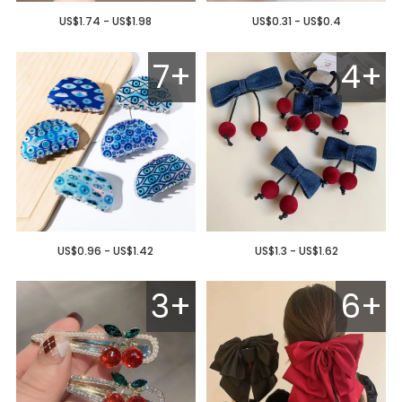
US$1.74 - US$1.98
US$0.31 - US$0.4
7+
4+
US$0.96 - US$1.42
US$1.3 - US$1.62
3+
6+