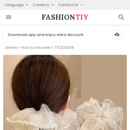
Language
Currency
Contact Us
FASHION⁠
TIY
Download app and enjoy extra discount
Jewelry
Hair Accessories
T103D2EB1B