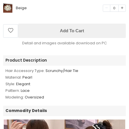
Beige
0
Add To Cart
Detail and images available download on PC
Product Description
Hair Accessory Type:
Scrunchy/Hair Tie
Material:
Pearl
Style:
Elegant
Pattern:
Lace
Modeling:
Oversized
Commodity Details