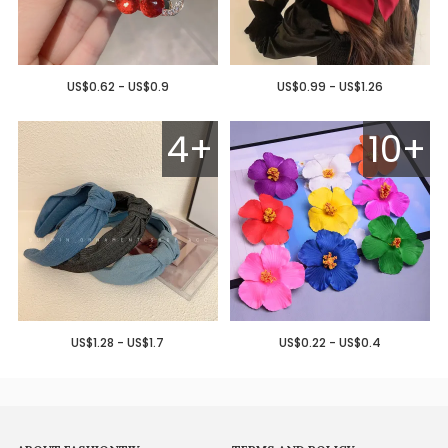
US$0.62 - US$0.9
US$0.99 - US$1.26
4+
10+
US$1.28 - US$1.7
US$0.22 - US$0.4