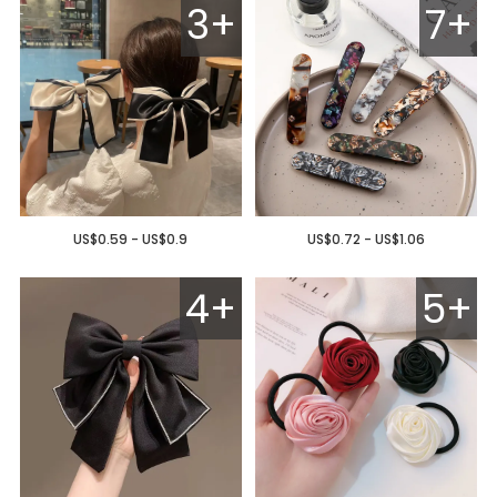
3+
7+
US$0.59 - US$0.9
US$0.72 - US$1.06
4+
5+