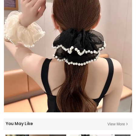
You May Like
View More