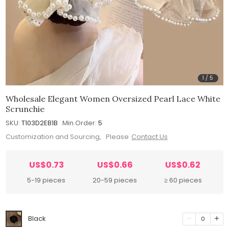
1
/
5
Wholesale Elegant Women Oversized Pearl Lace White
Scrunchie
SKU:
T103D2EB1B
Min.Order:
5
Customization and Sourcing, Please
Contact Us
US$0.73
US$0.66
US$0.62
5-19 pieces
20-59 pieces
≥ 60 pieces
Black
0