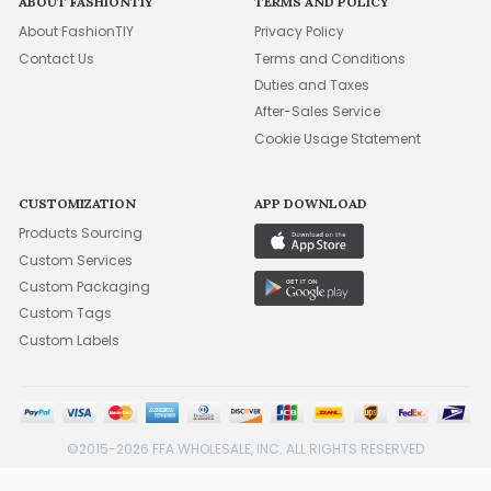
ABOUT FASHIONTIY
TERMS AND POLICY
About FashionTIY
Privacy Policy
Contact Us
Terms and Conditions
Duties and Taxes
After-Sales Service
Cookie Usage Statement
CUSTOMIZATION
APP DOWNLOAD
Products Sourcing
Custom Services
Custom Packaging
Custom Tags
Custom Labels
©2015-2026 FFA WHOLESALE, INC. ALL RIGHTS RESERVED