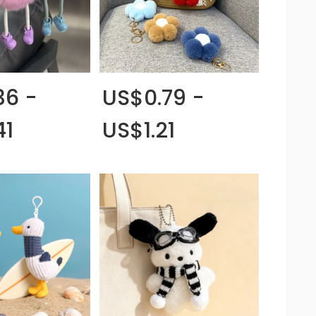
36 -
US$0.79 -
41
US$1.21