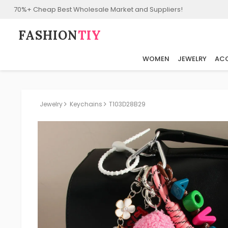
70%+ Cheap Best Wholesale Market and Suppliers!
FASHION⁠
TIY
WOMEN
JEWELRY
ACC
Jewelry
Keychains
T103D28B29