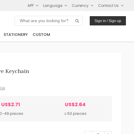
APP
Language
Currency
Contact Us
Sign in / Sign up
STATIONERY
CUSTOM
ve Keychain
 Us
US$2.71
US$2.64
10-49 pieces
≥ 50 pieces