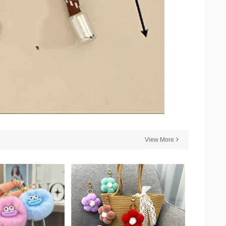
View More