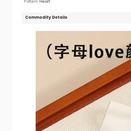
Pattern:
Heart
Commodity Details