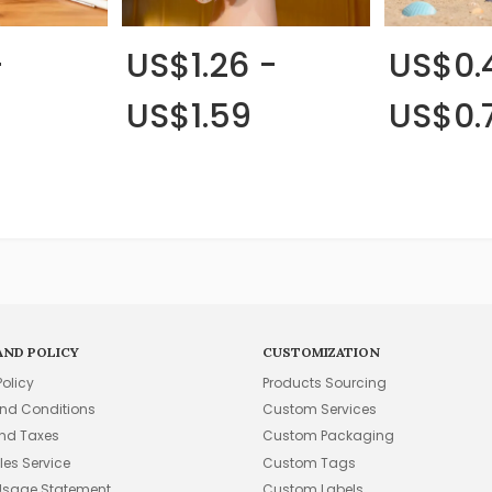
-
US$1.26 -
US$0.
US$1.59
US$0.
AND POLICY
CUSTOMIZATION
Policy
Products Sourcing
nd Conditions
Custom Services
and Taxes
Custom Packaging
les Service
Custom Tags
Usage Statement
Custom Labels