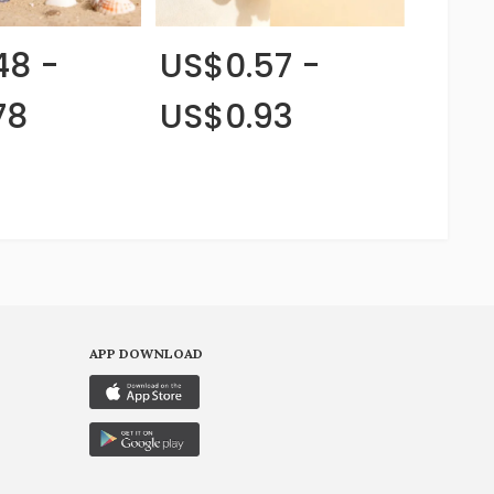
48 -
US$0.57 -
78
US$0.93
APP DOWNLOAD