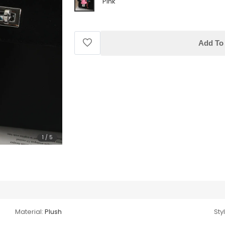
Pink
Add To 
1
/
5
Material:
Plush
Sty