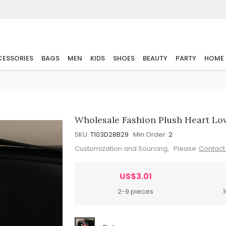
ESSORIES
BAGS
MEN
KIDS
SHOES
BEAUTY
PARTY
HOME
Wholesale Fashion Plush Heart Lo
SKU:
T103D28B29
Min.Order:
2
Customization and Sourcing, Please
Contact
US$3.01
2-9 pieces