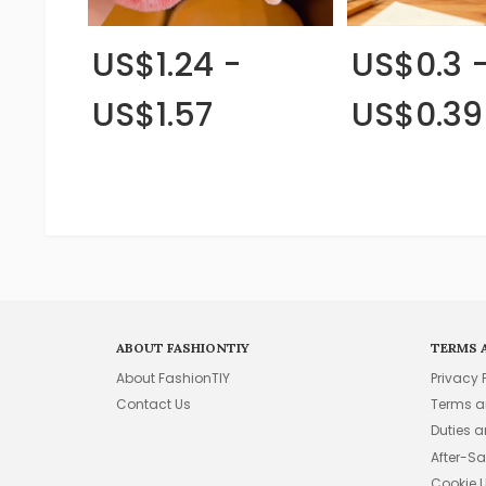
US$1.24 -
US$0.3 
US$1.57
US$0.39
ABOUT FASHIONTIY
TERMS 
About FashionTIY
Privacy 
Contact Us
Terms a
Duties 
After-Sa
Cookie 