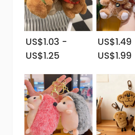
US$1.03 -
US$1.49 
US$1.25
US$1.99