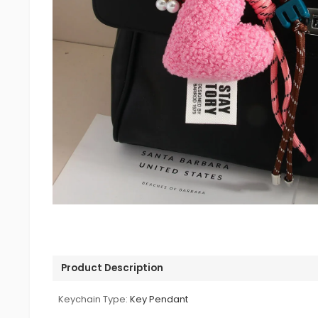
Product Description
Keychain Type:
Key Pendant