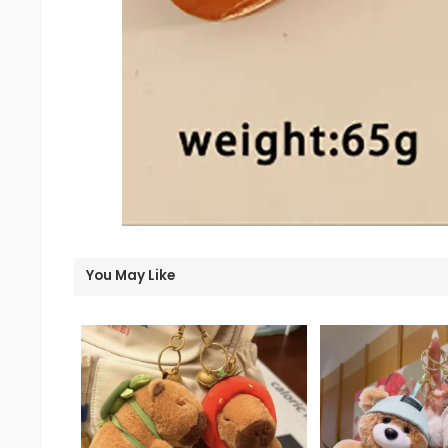
You May Like