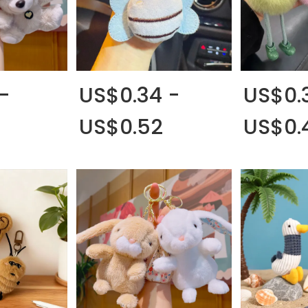
-
US$0.34 -
US$0.
US$0.52
US$0.