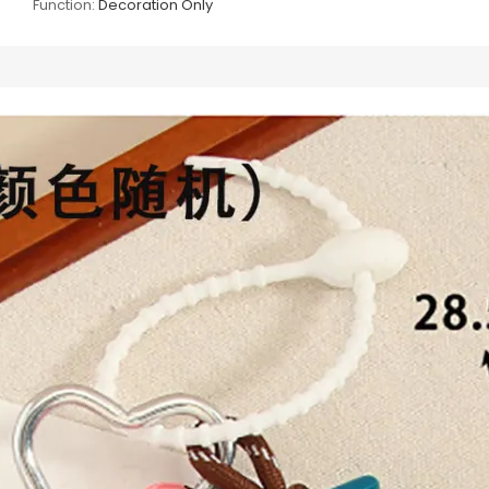
Function:
Decoration Only