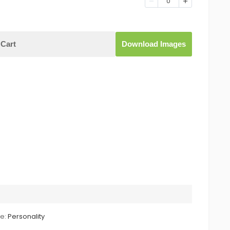
0
Cart
Download Images
le:
Personality