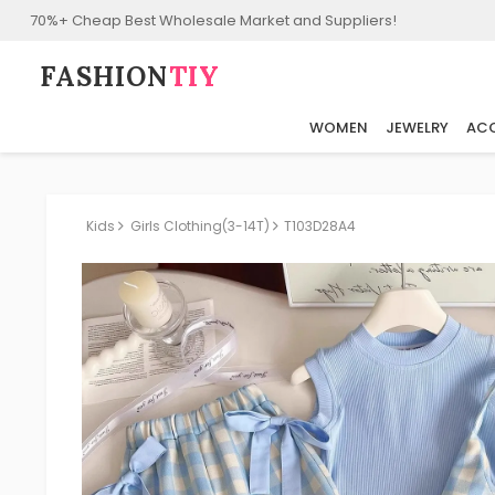
70%+ Cheap Best Wholesale Market and Suppliers!
FASHION⁠
TIY
WOMEN
JEWELRY
ACC
Kids
Girls Clothing(3-14T)
T103D28A4