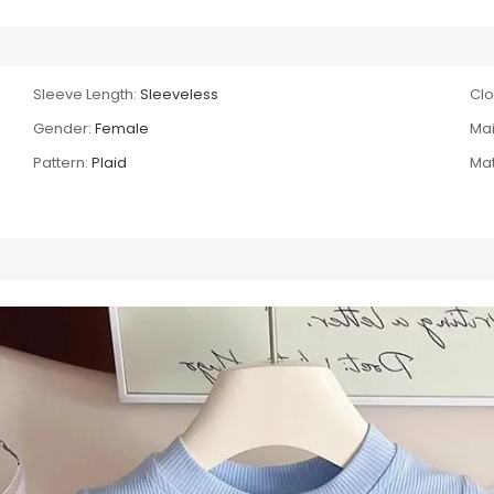
Sleeve Length:
Sleeveless
Clo
Gender:
Female
Mai
Pattern:
Plaid
Mat