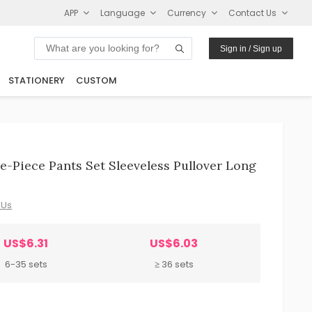
APP
Language
Currency
Contact Us
Sign in / Sign up
STATIONERY
CUSTOM
e-Piece Pants Set Sleeveless Pullover Long
 Us
US$6.31
US$6.03
6-35 sets
≥ 36 sets