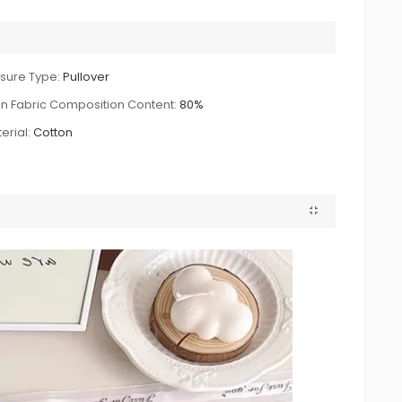
sure Type:
Pullover
n Fabric Composition Content:
80%
erial:
Cotton