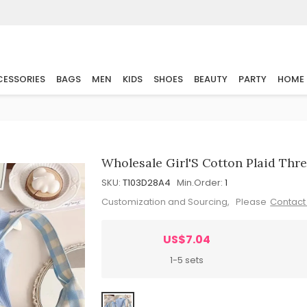
ESSORIES
BAGS
MEN
KIDS
SHOES
BEAUTY
PARTY
HOME
Wholesale Girl'S Cotton Plaid Thre
SKU:
T103D28A4
Min.Order:
1
Customization and Sourcing, Please
Contact
US$7.04
1-5 sets