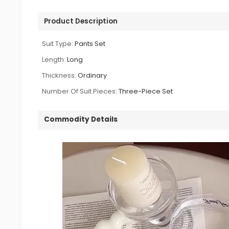
Product Description
Suit Type:
Pants Set
Length:
Long
Thickness:
Ordinary
Number Of Suit Pieces:
Three-Piece Set
Commodity Details