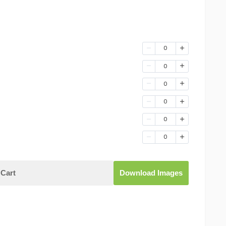
0
0
0
0
0
0
Cart
Download Images