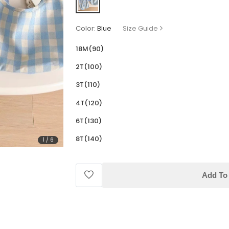
Color:
Blue
Size Guide
18M(90)
2T(100)
3T(110)
4T(120)
6T(130)
8T(140)
1
/
6
Add To 