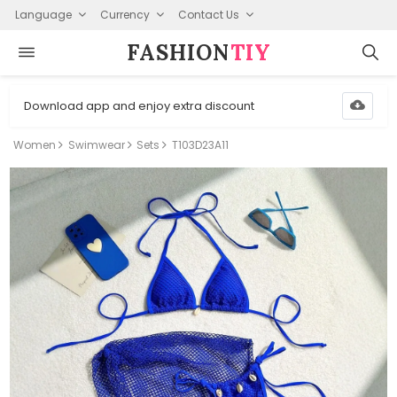
Language
Currency
Contact Us
FASHION⁠
TIY
Download app and enjoy extra discount
Women
Swimwear
Sets
T103D23A11