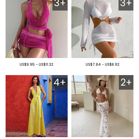
3+
3+
US$9.95 - US$11.32
US$7.84 - US$8.92
4+
2+