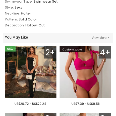
Swimwear Type:
Swimwear Set
Style:
Sexy
Neckline:
Halter
Pattern:
Solid Color
Decoration:
Hollow-Out
You May Like
View More
2+
4+
US$20.72 - US$22.24
US$7.39 - US$9.58