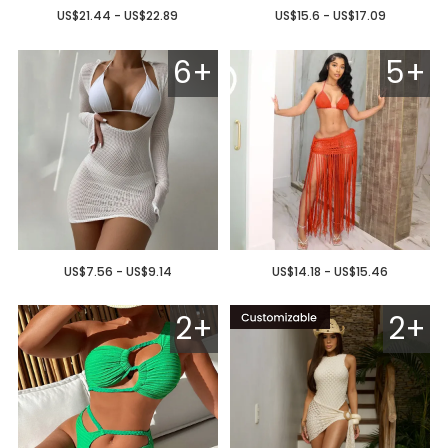
US$21.44 - US$22.89
US$15.6 - US$17.09
6+
5+
US$7.56 - US$9.14
US$14.18 - US$15.46
2+
2+