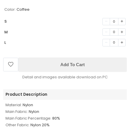
Color:
Coffee
S
0
M
0
L
0
Add To Cart
Detail and images available download on PC
Product Description
Material:
Nylon
Main Fabric:
Nylon
Main Fabric Percentage:
80%
Other Fabric:
Nylon 20%