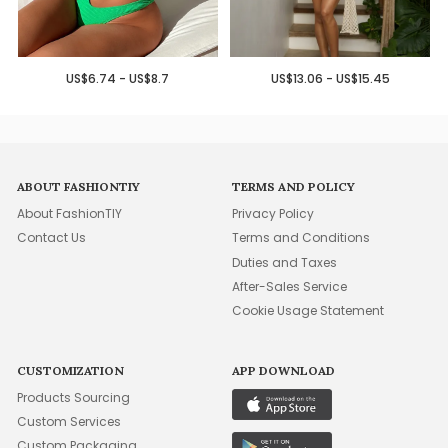
US$6.74 - US$8.7
US$13.06 - US$15.45
ABOUT FASHIONTIY
TERMS AND POLICY
About FashionTIY
Privacy Policy
Contact Us
Terms and Conditions
Duties and Taxes
After-Sales Service
Cookie Usage Statement
CUSTOMIZATION
APP DOWNLOAD
Products Sourcing
Custom Services
Custom Packaging