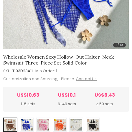
1
/
10
Wholesale Women Sexy Hollow-Out Halter-Neck
Swimsuit Three-Piece Set Solid Color
SKU:
T103D23A11
Min.Order:
1
Customization and Sourcing, Please
Contact Us
US$10.63
US$10.1
US$6.43
1-5 sets
6-49 sets
≥ 50 sets