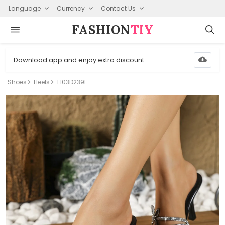
Language
Currency
Contact Us
FASHION⁠
TIY
Download app and enjoy extra discount
Shoes
Heels
T103D239E