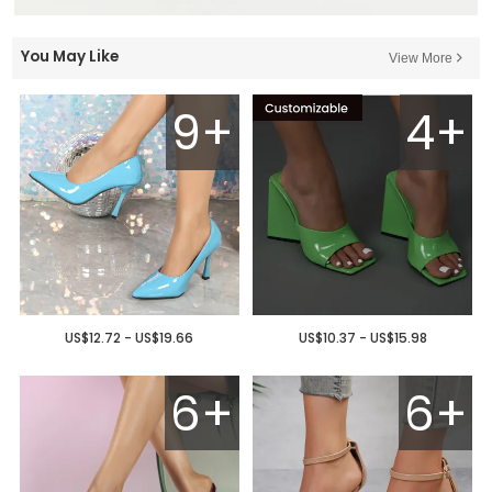
You May Like
View More
9+
4+
US$12.72 - US$19.66
US$10.37 - US$15.98
6+
6+