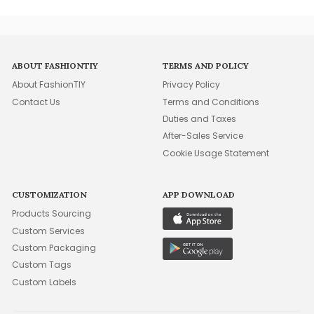
ABOUT FASHIONTIY
TERMS AND POLICY
About FashionTIY
Privacy Policy
Contact Us
Terms and Conditions
Duties and Taxes
After-Sales Service
Cookie Usage Statement
CUSTOMIZATION
APP DOWNLOAD
Products Sourcing
Custom Services
Custom Packaging
Custom Tags
Custom Labels