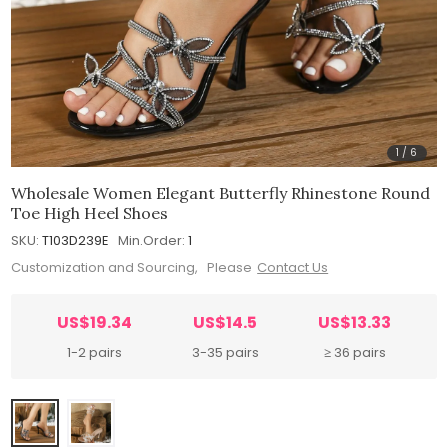
1
/
6
Wholesale Women Elegant Butterfly Rhinestone Round
Toe High Heel Shoes
SKU:
T103D239E
Min.Order:
1
Customization and Sourcing, Please
Contact Us
US$19.34
US$14.5
US$13.33
1-2 pairs
3-35 pairs
≥ 36 pairs