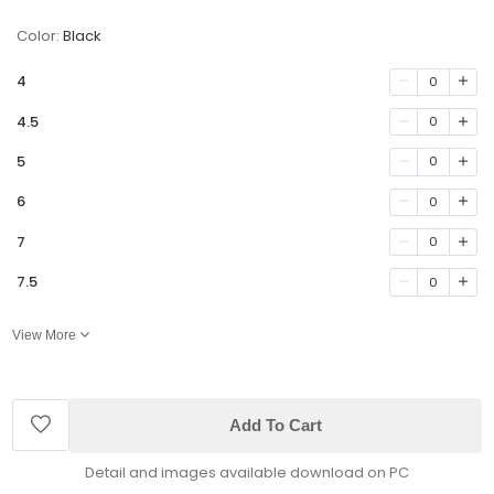
Color:
Black
4
0
4.5
0
5
0
6
0
7
0
7.5
0
View More
Add To Cart
Detail and images available download on PC