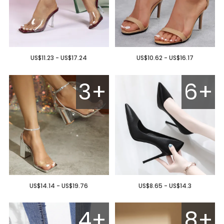
US$11.23 - US$17.24
US$10.62 - US$16.17
3+
6+
US$14.14 - US$19.76
US$8.65 - US$14.3
4+
8+