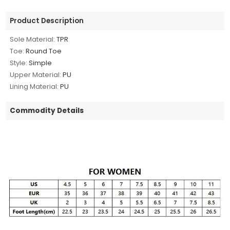
Product Description
Sole Material:
TPR
Toe:
Round Toe
Style:
Simple
Upper Material:
PU
Lining Material:
PU
Commodity Details