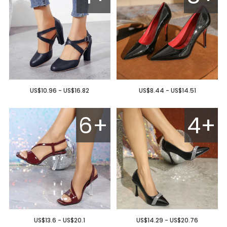
US$10.96 - US$16.82
US$8.44 - US$14.51
6+
4+
US$13.6 - US$20.1
US$14.29 - US$20.76