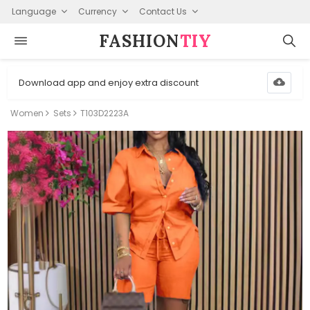
Language
Currency
Contact Us
FASHION⁠
TIY
Download app and enjoy extra discount
Women
Sets
T103D2223A