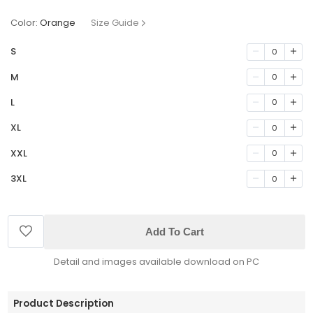
Color:
Orange
Size Guide
S
0
M
0
L
0
XL
0
XXL
0
3XL
0
Add To Cart
Detail and images available download on PC
Product Description