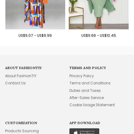
US$9.07 - US$9.99
US$9.66 - US$10.45
ABOUT FASHIONTIY
TERMS AND POLICY
About FashionTIY
Privacy Policy
Contact Us
Terms and Conditions
Duties and Taxes
After-Sales Service
Cookie Usage Statement
CUSTOMIZATION
APP DOWNLOAD
Products Sourcing