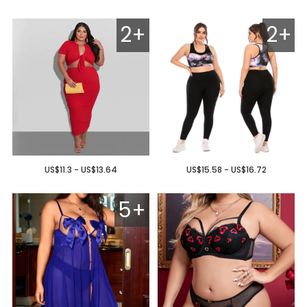
2+
2+
US$11.3 - US$13.64
US$15.58 - US$16.72
5+