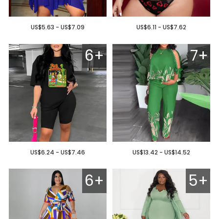
US$5.63 - US$7.09
US$6.11 - US$7.62
6+
7+
US$6.24 - US$7.46
US$13.42 - US$14.52
6+
5+