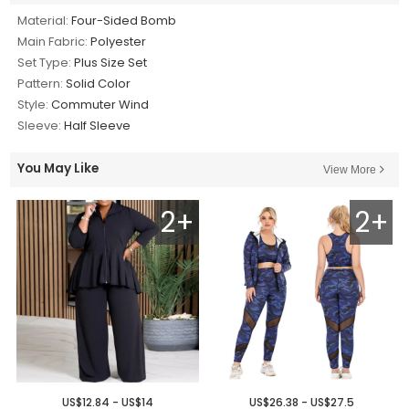
Material:
Four-Sided Bomb
Main Fabric:
Polyester
Set Type:
Plus Size Set
Pattern:
Solid Color
Style:
Commuter Wind
Sleeve:
Half Sleeve
You May Like
View More
2+
2+
US$12.84 - US$14
US$26.38 - US$27.5