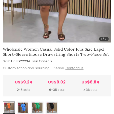
1
/
7
Wholesale Women Casual Solid Color Plus Size Lapel
Short-Sleeve Blouse Drawstring Shorts Two-Piece Set
SKU:
T103D2223A
Min.Order:
2
Customization and Sourcing, Please
Contact Us
US$9.24
US$9.02
US$8.84
2-5 sets
6-35 sets
≥ 36 sets