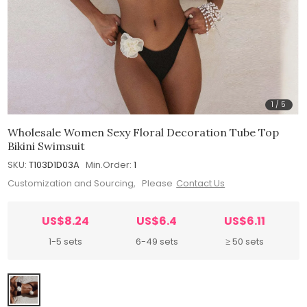
1
/
5
Wholesale Women Sexy Floral Decoration Tube Top
Bikini Swimsuit
SKU:
T103D1D03A
Min.Order:
1
Customization and Sourcing, Please
Contact Us
US$8.24
US$6.4
US$6.11
1-5 sets
6-49 sets
≥ 50 sets