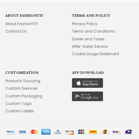
ABOUT FASHIONTIY
TERMS AND POLICY
About FashionTIY
Privacy Policy
Contact Us
Terms and Conditions
Duties and Taxes
After-Sales Service
Cookie Usage Statement
CUSTOMIZATION
APP DOWNLOAD
Products Sourcing
Custom Services
Custom Packaging
Custom Tags
Custom Labels