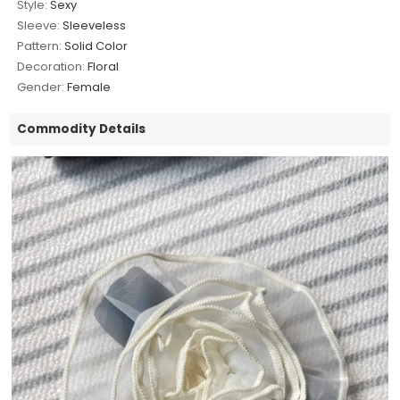
Style:
Sexy
Sleeve:
Sleeveless
Pattern:
Solid Color
Decoration:
Floral
Gender:
Female
Commodity Details