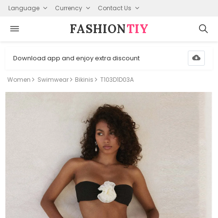
Language
Currency
Contact Us
FASHION⁠
TIY
Download app and enjoy extra discount
Women
Swimwear
Bikinis
T103D1D03A