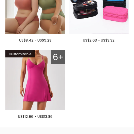
US$8.42 - US$9.28
US$2.63 - US$3.32
6+
US$12.96 - US$13.86