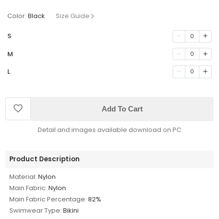
Color:
Black
Size Guide
S
0
M
0
L
0
Add To Cart
Detail and images available download on PC
Product Description
Material:
Nylon
Main Fabric:
Nylon
Main Fabric Percentage:
82%
Swimwear Type:
Bikini