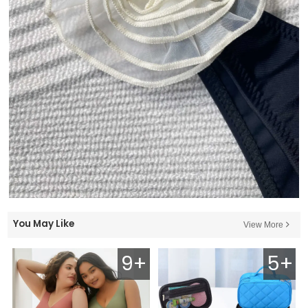
You May Like
View More
9+
5+