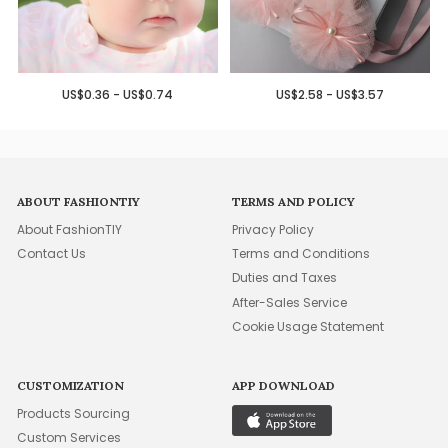
US$0.36 - US$0.74
US$2.58 - US$3.57
ABOUT FASHIONTIY
TERMS AND POLICY
About FashionTIY
Privacy Policy
Contact Us
Terms and Conditions
Duties and Taxes
After-Sales Service
Cookie Usage Statement
CUSTOMIZATION
APP DOWNLOAD
Products Sourcing
Custom Services