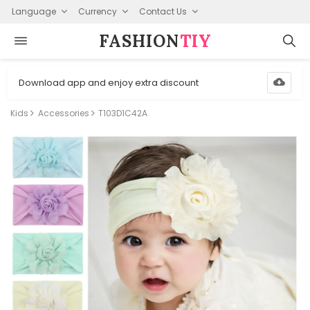
Language
Currency
Contact Us
FASHION⁠
TIY
Download app and enjoy extra discount
Kids
Accessories
T103D1C42A