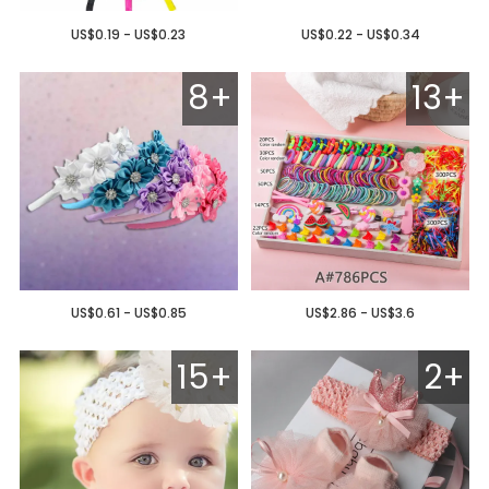
US$0.19 - US$0.23
US$0.22 - US$0.34
8+
13+
US$0.61 - US$0.85
US$2.86 - US$3.6
15+
2+