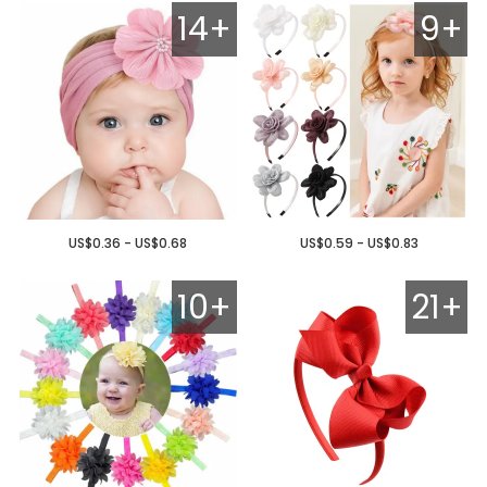
14+
9+
US$0.36 - US$0.68
US$0.59 - US$0.83
10+
21+