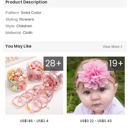
Product Description
Pattern:
Solid Color
Styling:
Flowers
Style:
Children
Material:
Cloth
You May Like
View More
28+
19+
US$1.86 - US$2.4
US$0.22 - US$0.43