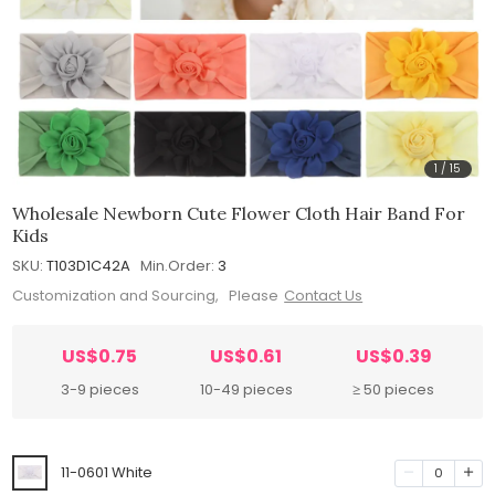
1
/
15
Wholesale Newborn Cute Flower Cloth Hair Band For
Kids
SKU:
T103D1C42A
Min.Order:
3
Customization and Sourcing, Please
Contact Us
US$0.75
US$0.61
US$0.39
3-9 pieces
10-49 pieces
≥ 50 pieces
11-0601 White
0