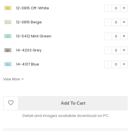
12-0815 Off-White
0
12-0815 Beige
0
13-5412 Mint Green
0
14-4203 Grey
0
14-4317 Blue
0
View More
Add To Cart
Detail and images available download on PC