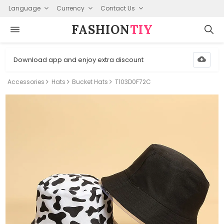
Language
Currency
Contact Us
FASHION⁠
TIY
Download app and enjoy extra discount
Accessories
Hats
Bucket Hats
T103D0F72C