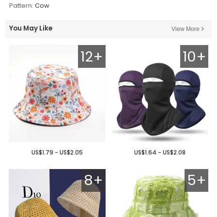
Pattern:
Cow
You May Like
View More
12+
10+
US$1.79 - US$2.05
US$1.64 - US$2.08
8+
5+