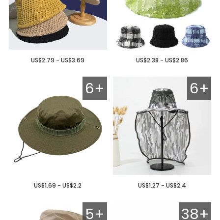
US$2.79 - US$3.69
US$2.38 - US$2.86
6+
6+
US$1.69 - US$2.2
US$1.27 - US$2.4
5+
38+