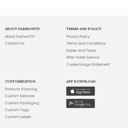
ABOUT FASHIONTIY
TERMS AND POLICY
About FashionTIY
Privacy Policy
Contact Us
Terms and Conditions
Duties and Taxes
After-Sales Service
Cookie Usage Statement
CUSTOMIZATION
APP DOWNLOAD
Products Sourcing
Custom Services
Custom Packaging
Custom Tags
Custom Labels