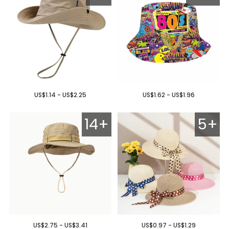
US$1.14 - US$2.25
US$1.62 - US$1.96
14+
5+
US$2.75 - US$3.41
US$0.97 - US$1.29