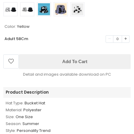
Color:
Yellow
Adult 58Cm
0
Add To Cart
Detail and images available download on PC
Product Description
Hat Type:
Bucket Hat
Material:
Polyester
Size:
One Size
Season:
Summer
Style:
Personality Trend