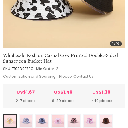
1
/
16
Wholesale Fashion Casual Cow Printed Double-Sided
Sunscreen Bucket Hat
SKU:
T103D0F72C
Min.Order:
2
Customization and Sourcing, Please
Contact Us
US$1.67
US$1.46
US$1.39
2-7 pieces
8-39 pieces
≥ 40 pieces