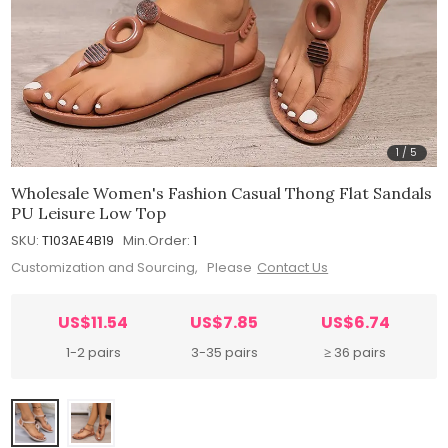
1
/
5
Wholesale Women's Fashion Casual Thong Flat Sandals
PU Leisure Low Top
SKU:
T103AE4B19
Min.Order:
1
Customization and Sourcing, Please
Contact Us
US$11.54
US$7.85
US$6.74
1-2 pairs
3-35 pairs
≥ 36 pairs