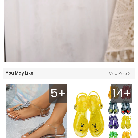
You May Like
View More
5+
14+