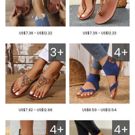
US$7.38 - US$12.22
US$7.39 - US$12.23
3+
4+
US$7.82 - US$12.66
US$8.59 - US$13.54
4+
4+