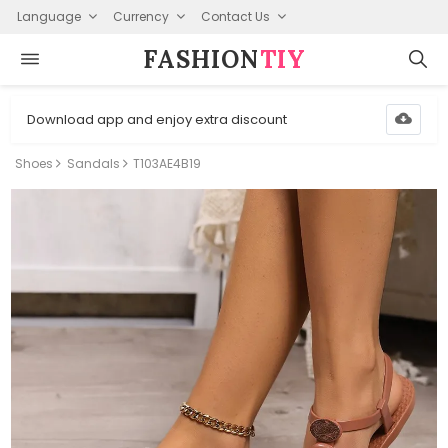
Language
Currency
Contact Us
FASHION⁠
TIY
Download app and enjoy extra discount
Shoes
Sandals
T103AE4B19