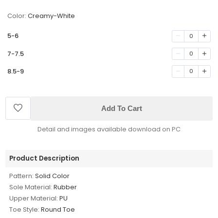
Color:
Creamy-White
5-6
0
7-7.5
0
8.5-9
0
Add To Cart
Detail and images available download on PC
Product Description
Pattern:
Solid Color
Sole Material:
Rubber
Upper Material:
PU
Toe Style:
Round Toe