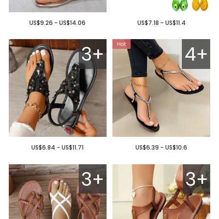
US$9.26 - US$14.06
US$7.18 - US$11.4
3+
4+
US$6.84 - US$11.71
US$6.39 - US$10.6
3+
3+