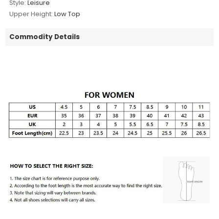
Style:
Leisure
Upper Height:
Low Top
Commodity Details