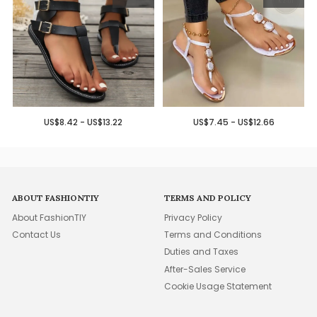
US$8.42 - US$13.22
US$7.45 - US$12.66
ABOUT FASHIONTIY
TERMS AND POLICY
About FashionTIY
Privacy Policy
Contact Us
Terms and Conditions
Duties and Taxes
After-Sales Service
Cookie Usage Statement