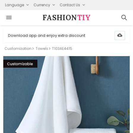
Language
Currency
Contact Us
FASHION⁠
TIY
Download app and enjoy extra discount
Customization
Towels
T103AE4415