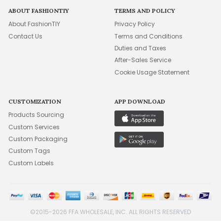
ABOUT FASHIONTIY
TERMS AND POLICY
About FashionTIY
Privacy Policy
Contact Us
Terms and Conditions
Duties and Taxes
After-Sales Service
Cookie Usage Statement
CUSTOMIZATION
APP DOWNLOAD
Products Sourcing
Custom Services
Custom Packaging
Custom Tags
Custom Labels
©2015-2026 FFA WHOLESALE, INC. ALL RIGHTS RESERVED