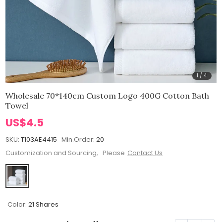
1
/
4
Wholesale 70*140cm Custom Logo 400G Cotton Bath
Towel
US$4.5
SKU:
T103AE4415
Min.Order:
20
Customization and Sourcing, Please
Contact Us
Color:
21 Shares