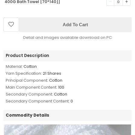
400G Bath Towel [70*140]]
0
Add To Cart
Detail and images available download on PC
Product Description
Material:
Cotton
Yarn Specification:
21 Shares
Principal Component:
Cotton
Main Component Content:
100
Secondary Component:
Cotton
Secondary Component Content:
0
Commodity Details