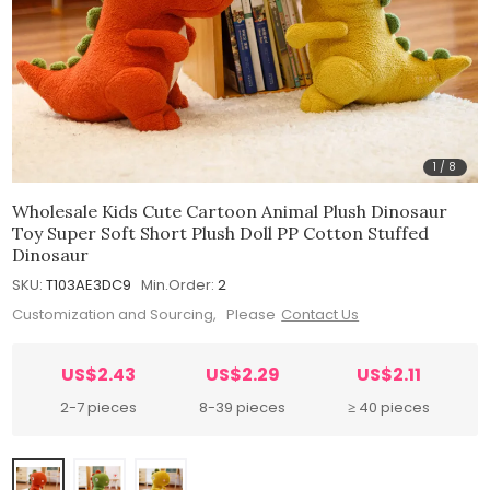
1
/
8
Wholesale Kids Cute Cartoon Animal Plush Dinosaur
Toy Super Soft Short Plush Doll PP Cotton Stuffed
Dinosaur
SKU:
T103AE3DC9
Min.Order:
2
Customization and Sourcing, Please
Contact Us
US$2.43
US$2.29
US$2.11
2-7 pieces
8-39 pieces
≥ 40 pieces