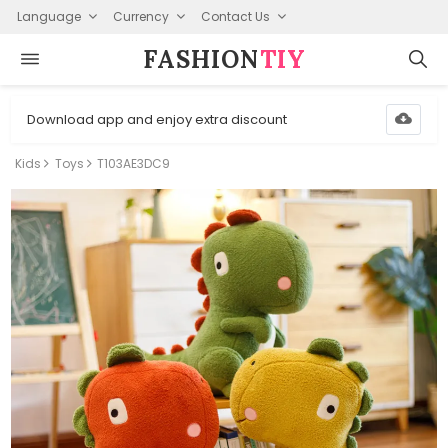
Language
Currency
Contact Us
FASHION⁠
TIY
Download app and enjoy extra discount
Kids
Toys
T103AE3DC9