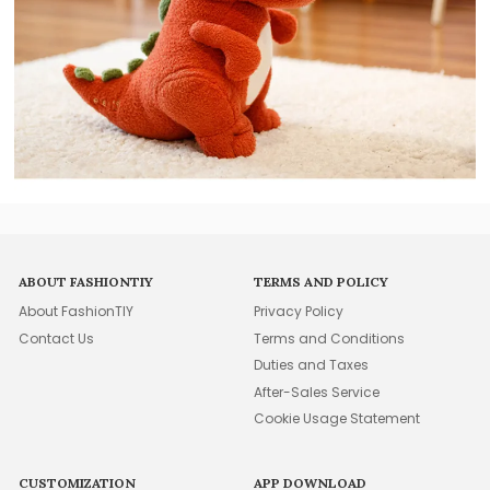
ABOUT FASHIONTIY
TERMS AND POLICY
About FashionTIY
Privacy Policy
Contact Us
Terms and Conditions
Duties and Taxes
After-Sales Service
Cookie Usage Statement
CUSTOMIZATION
APP DOWNLOAD