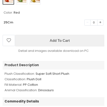
Color:
Red
25Cm
0
Add To Cart
Detail and images available download on PC
Product Description
Plush Classification:
Super Soft Short Plush
Classification:
Plush Doll
Fill Material:
PP Cotton
Animal Classification:
Dinosaurs
Commodity Details