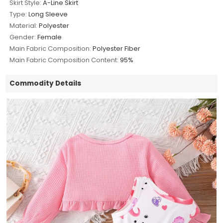
Skirt Style:
A-Line Skirt
Type:
Long Sleeve
Material:
Polyester
Gender:
Female
Main Fabric Composition:
Polyester Fiber
Main Fabric Composition Content:
95%
Commodity Details