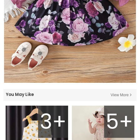
You May Like
View More
3+
5+