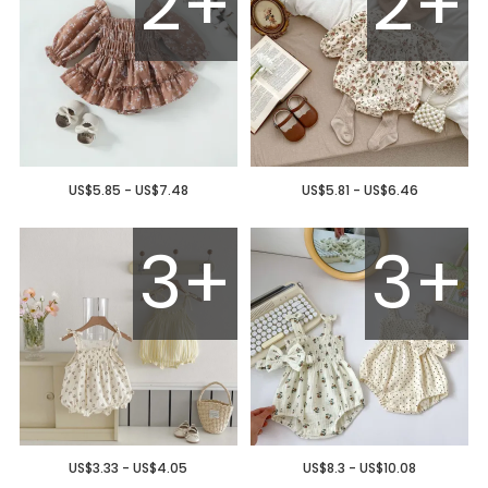
2+
2+
US$5.85 - US$7.48
US$5.81 - US$6.46
3+
3+
US$3.33 - US$4.05
US$8.3 - US$10.08