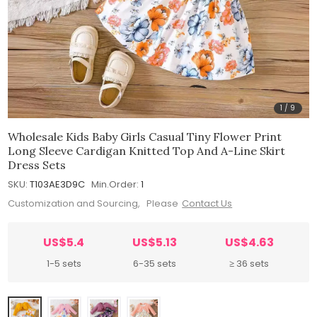
1
/
9
Wholesale Kids Baby Girls Casual Tiny Flower Print
Long Sleeve Cardigan Knitted Top And A-Line Skirt
Dress Sets
SKU:
T103AE3D9C
Min.Order:
1
Customization and Sourcing, Please
Contact Us
US$5.4
US$5.13
US$4.63
1-5 sets
6-35 sets
≥ 36 sets