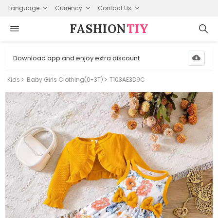
Language
Currency
Contact Us
FASHION⁠
TIY
Download app and enjoy extra discount
Kids
Baby Girls Clothing(0-3T)
T103AE3D9C