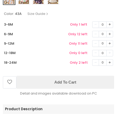
Color:
43A
Size Guide
3-6M
Only 1 left
0
6-9M
Only 12 left
0
9-12M
Only 11 left
0
12-18M
Only 0 left
0
18-24M
Only 2 left
0
Add To Cart
Detail and images available download on PC
Product Description