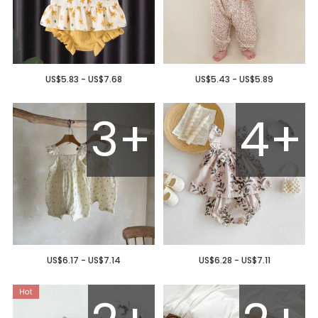
US$5.83 - US$7.68
US$5.43 - US$5.89
3+
4+
US$6.17 - US$7.14
US$6.28 - US$7.11