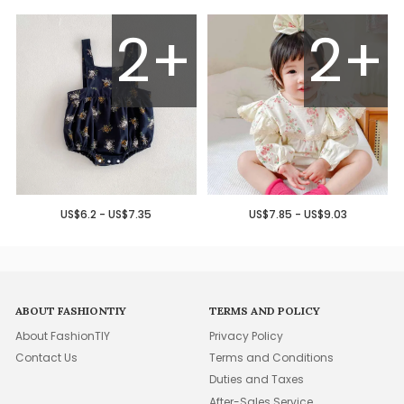
2+
2+
US$6.2 - US$7.35
US$7.85 - US$9.03
ABOUT FASHIONTIY
TERMS AND POLICY
About FashionTIY
Privacy Policy
Contact Us
Terms and Conditions
Duties and Taxes
After-Sales Service