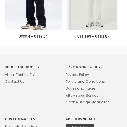
US$8.4 - US$9.24
US$11.99 - US$12.54
ABOUT FASHIONTIY
TERMS AND POLICY
About FashionTIY
Privacy Policy
Contact Us
Terms and Conditions
Duties and Taxes
After-Sales Service
Cookie Usage Statement
CUSTOMIZATION
APP DOWNLOAD
Products Sourcing