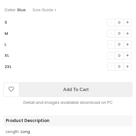
Color:
Blue
Size Guide
S
0
M
0
L
0
XL
0
2XL
0
Add To Cart
Detail and images available download on PC
Product Description
Length:
Long