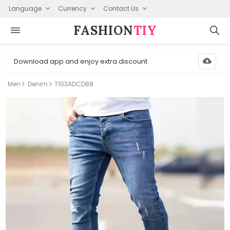
Language
Currency
Contact Us
FASHION⁠
TIY
Download app and enjoy extra discount
Men
Denim
T103ADCD88