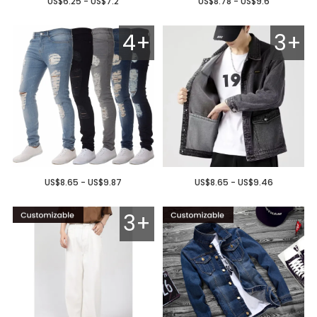
US$6.25 - US$7.2
US$8.78 - US$9.6
4+
3+
US$8.65 - US$9.87
US$8.65 - US$9.46
3+