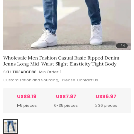
1
/
4
Wholesale Men Fashion Casual Basic Ripped Denim
Jeans Long Mid-Waist Slight Elasticity Tight Body
SKU:
T103ADCD88
Min.Order:
1
Customization and Sourcing, Please
Contact Us
US$8.19
US$7.87
US$6.97
1-5 pieces
6-35 pieces
≥ 36 pieces