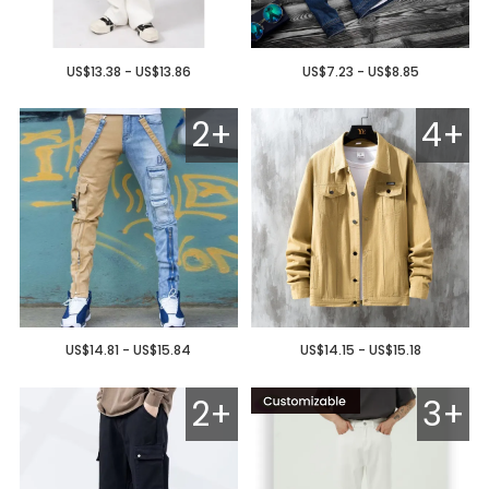
US$13.38 - US$13.86
US$7.23 - US$8.85
2+
4+
US$14.81 - US$15.84
US$14.15 - US$15.18
2+
3+