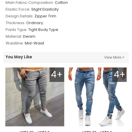
Main Fabric Composition:
Cotton
Elastic Force:
Slight Elasticity
Design Details:
Zipper Trim
Thickness:
Ordinary
Pants Type:
Tight Body Type
Material:
Denim
Waistline:
Mid-Waist
You May Like
View More
4+
4+