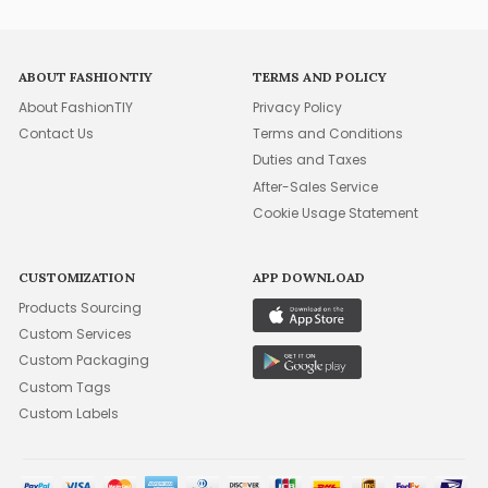
ABOUT FASHIONTIY
TERMS AND POLICY
About FashionTIY
Privacy Policy
Contact Us
Terms and Conditions
Duties and Taxes
After-Sales Service
Cookie Usage Statement
CUSTOMIZATION
APP DOWNLOAD
Products Sourcing
Custom Services
Custom Packaging
Custom Tags
Custom Labels