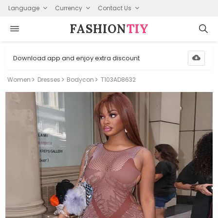
Language
Currency
Contact Us
FASHION⁠
TIY
Download app and enjoy extra discount
Women
Dresses
Bodycon
T103AD8632