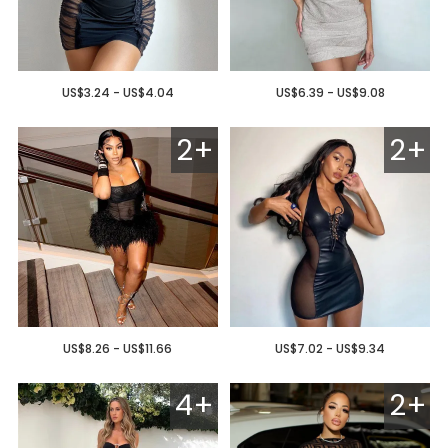
US$3.24 - US$4.04
US$6.39 - US$9.08
2+
2+
US$8.26 - US$11.66
US$7.02 - US$9.34
4+
2+