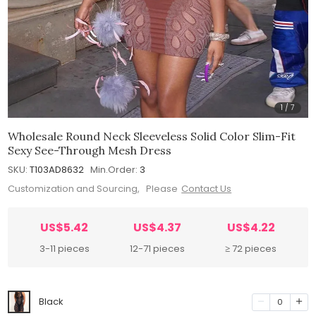
1
/
7
Wholesale Round Neck Sleeveless Solid Color Slim-Fit
Sexy See-Through Mesh Dress
SKU:
T103AD8632
Min.Order:
3
Customization and Sourcing, Please
Contact Us
US$5.42
US$4.37
US$4.22
3-11 pieces
12-71 pieces
≥ 72 pieces
Black
0