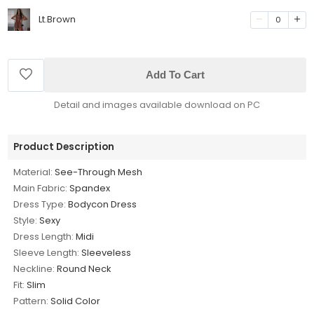
Lt.Brown
0
Add To Cart
Detail and images available download on PC
Product Description
Material:
See-Through Mesh
Main Fabric:
Spandex
Dress Type:
Bodycon Dress
Style:
Sexy
Dress Length:
Midi
Sleeve Length:
Sleeveless
Neckline:
Round Neck
Fit:
Slim
Pattern:
Solid Color