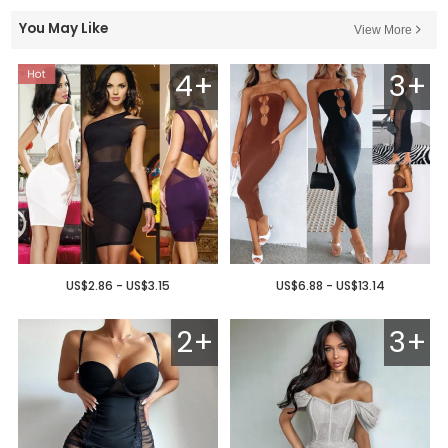
You May Like
View More
4+
3+
US$2.86 - US$3.15
US$6.88 - US$13.14
2+
3+