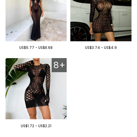
US$5.77 - US$8.68
US$3.74 - US$4.9
8+
US$1.72 - US$2.21