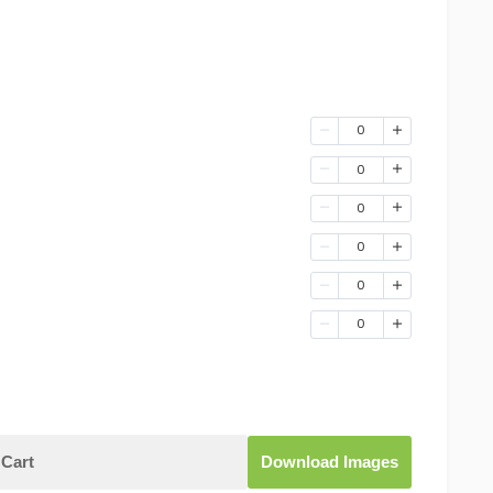
0
0
0
0
0
0
Cart
Download Images