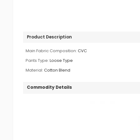
Product Description
Main Fabric Composition:
CVC
Pants Type:
Loose Type
Material:
Cotton Blend
Commodity Details