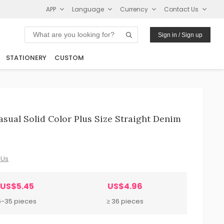
APP
Language
Currency
Contact Us
Sign in / Sign up
STATIONERY
CUSTOM
ual Solid Color Plus Size Straight Denim
 Us
US$5.45
US$4.96
6-35 pieces
≥ 36 pieces