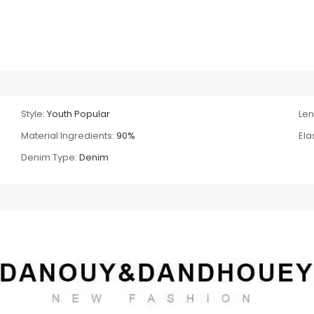
Style:
Youth Popular
Len
Material Ingredients:
90%
Ela
Denim Type:
Denim