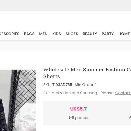
ESSORIES
BAGS
MEN
KIDS
SHOES
BEAUTY
PARTY
HOME
Wholesale Men Summer Fashion Cas
Shorts
SKU:
T103AD785
Min.Order:
1
Customization and Sourcing, Please
Contact
US$5.7
1-5 pieces