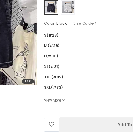
Color:
Black
Size Guide
S(#28)
M(#29)
L(#30)
XL(#31)
XXL(#32)
1
/
8
3XL(#33)
View More
Add To 