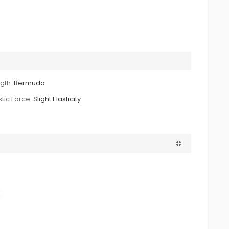
gth:
Bermuda
stic Force:
Slight Elasticity