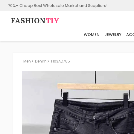
70%+ Cheap Best Wholesale Market and Suppliers!
FASHION⁠
TIY
WOMEN
JEWELRY
ACC
Men
Denim
T103AD785