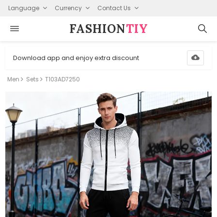
Language
Currency
Contact Us
FASHION⁠
TIY
Download app and enjoy extra discount
Men
Sets
T103AD7250