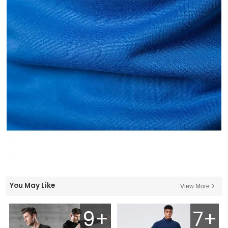
You May Like
View More
9+
7+