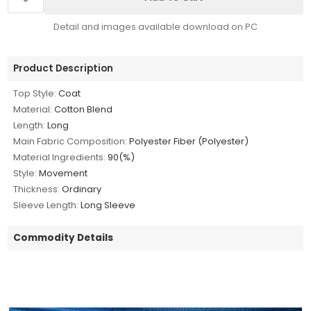
Detail and images available download on PC
Product Description
Top Style:
Coat
Material:
Cotton Blend
Length:
Long
Main Fabric Composition:
Polyester Fiber (Polyester)
Material Ingredients:
90(%)
Style:
Movement
Thickness:
Ordinary
Sleeve Length:
Long Sleeve
Commodity Details