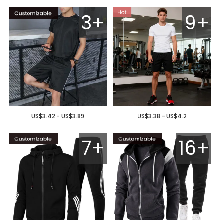
3+
9+
US$3.42 - US$3.89
US$3.38 - US$4.2
7+
16+