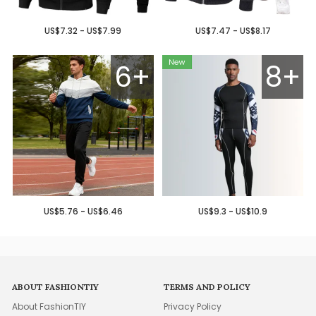
US$7.32 - US$7.99
US$7.47 - US$8.17
6+
8+
US$5.76 - US$6.46
US$9.3 - US$10.9
ABOUT FASHIONTIY
TERMS AND POLICY
About FashionTIY
Privacy Policy