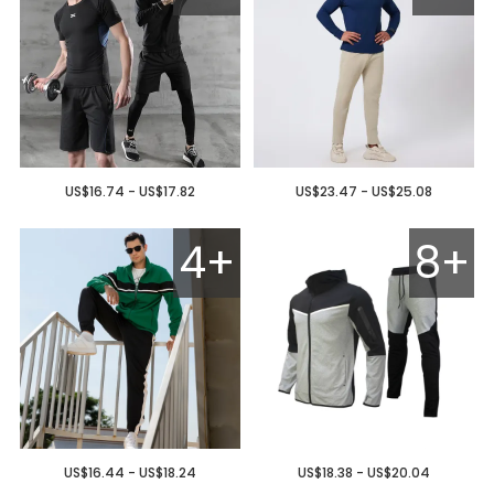
US$16.74 - US$17.82
US$23.47 - US$25.08
4+
8+
US$16.44 - US$18.24
US$18.38 - US$20.04