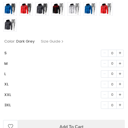
Color:
Dark Grey
Size Guide
S
0
M
0
L
0
XL
0
XXL
0
3XL
0
Add To Cart