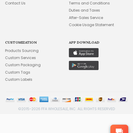
Contact Us
Terms and Conditions
Duties and Taxes
After-Sales Service
Cookie Usage Statement
CUSTOMIZATION
APP DOWNLOAD
Products Sourcing
Custom Services
Custom Packaging
Custom Tags
Custom Labels
©2015-2026 FFA WHOLESALE, INC. ALL RIGHTS RESERVED