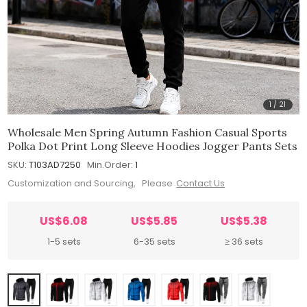
1
/
21
Wholesale Men Spring Autumn Fashion Casual Sports
Polka Dot Print Long Sleeve Hoodies Jogger Pants Sets
SKU:
T103AD7250
Min.Order:
1
Customization and Sourcing, Please
Contact Us
US$6.08
US$5.85
US$5.38
1-5 sets
6-35 sets
≥ 36 sets